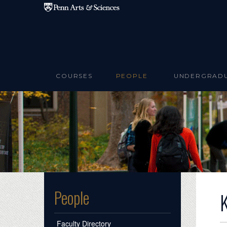
Skip to main content
COURSES
PEOPLE
UNDERGRAD
People
Faculty Directory