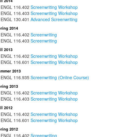
ll 2014
ENGL
116.402
Screenwriting Workshop
ENGL
116.403
Screenwriting Workshop
ENGL
130.401
Advanced Screenwriting
ring 2014
ENGL
116.402
Screenwriting
ENGL
116.403
Screenwriting
ll 2013
ENGL
116.402
Screenwriting Workshop
ENGL
116.601
Screenwriting Workshop
ummer 2013
ENGL
116.935
Screenwriting (Online Course)
ring 2013
ENGL
116.402
Screenwriting Workshop
ENGL
116.403
Screenwriting Workshop
ll 2012
ENGL
116.402
Screenwriting Workshop
ENGL
116.601
Screenwriting Workshop
ring 2012
ENGL
116.402
Screenwriting