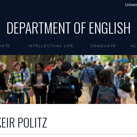
Univers
DEPARTMENT OF ENGLISH
UATE
INTELLECTUAL LIFE
GRADUATE
AL
KEIR POLITZ