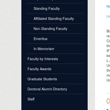
kp
Standing Faculty
[ l
Affiliated Standing Faculty
Non-Standing Faculty
Bo
re
Emeritus
Ci
th
In Memoriam
IF
be
Faculty by Interests
L.
Un
Faculty Awards
th
me
Graduate Students
Un
Doctoral Alumni Directory
Staff
C