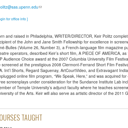
olitz@sas.upenn.edu
ogin for office info ]
rn and raised in Philadelphia, WRITER/DIRECTOR, Keir Politz comple
cipient of the John and Jane Smith Fellowship for excellence in screenw
né-Bulles (Volume 26, Number 3), a French-language film magazine pu
eatre operators, described Keir’s short film, A PIECE OF AMERICA, as “
P Audience Choice award at the 2007 Columbia University Film Festival 
 screened at the prestigious 2008 Clermont-Ferrand Short Film Festival i
A. Int’l Shorts, Regard Saguenay, ArtCourtVideo, and Extravagant India 
plugged online film program, “We Speak, Here,” and was acquired for d
ree screenplays under consideration for the Sundance Institute Lab 
mber of Temple University’s adjunct faculty where he teaches screenwr
iversity of the Arts. Keir will also serve as artistic director of the 2011
OURSES TAUGHT