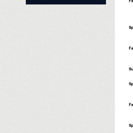
Fa
Sp
Fa
S
Sp
Fa
Sp