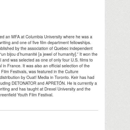
ted an MFA at Columbia University where he was a
riting and one of five film department fellowships.
blished by the association of Quebec independent
un bijou d’humanité [a jewel of humanity].” It won the
and was selected as one of only four U.S. films to
n France. It was also an official selection of the
Film Festivals, was featured in the Culture
istribution by Ouat! Media in Toronto. Keir has had
including DETONATOR and APRETÓN. He is currently a
iting and has taught at Drexel University and the
 Greenfield Youth Film Festival.