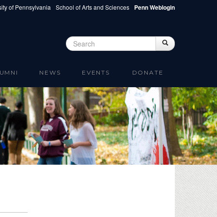
ity of Pennsylvania
School of Arts and Sciences
Penn Weblogin
Search
Search
Search form
UMNI
NEWS
EVENTS
DONATE