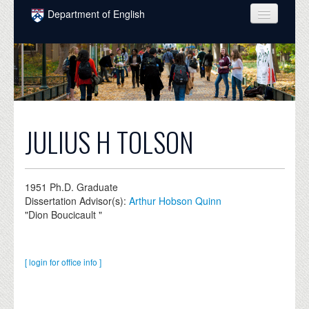
Skip to main content
Department of English
COURSES
PEOPLE
UNDERGRADUATE
INTELLECTUAL LIFE
JULIUS H TOLSON
GRADUATE
ALUMNI
1951
Ph.D. Graduate
Dissertation Advisor(s):
Arthur Hobson Quinn
NEWS
"Dion Boucicault "
EVENTS
[ login for office info ]
DONATE