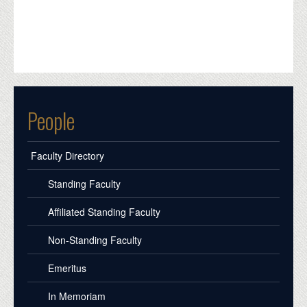
People
Faculty Directory
Standing Faculty
Affiliated Standing Faculty
Non-Standing Faculty
Emeritus
In Memoriam