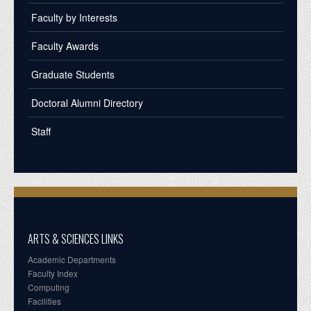
Faculty by Interests
Faculty Awards
Graduate Students
Doctoral Alumni Directory
Staff
ARTS & SCIENCES LINKS
Academic Departments
Faculty Index
Computing
Facilities