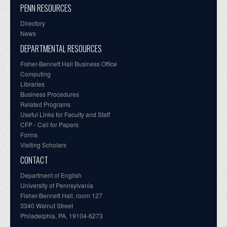
PENN RESOURCES
Directory
News
DEPARTMENTAL RESOURCES
Fisher-Bennett Hall Business Office
Computing
Libraries
Business Procedures
Related Programs
Useful Links for Faculty and Staff
CFP - Call for Papers
Forms
Visiting Scholars
CONTACT
Department of English
University of Pennsylvania
Fisher-Bennett Hall, room 127
3340 Walnut Street
Philadelphia, PA, 19104-6273