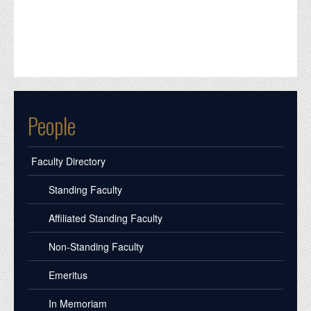
People
Faculty Directory
Standing Faculty
Affiliated Standing Faculty
Non-Standing Faculty
Emeritus
In Memoriam