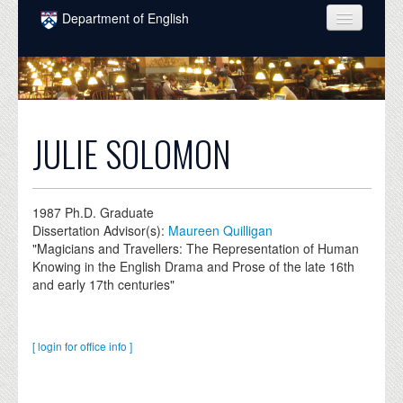
Skip to main content
Department of English
COURSES
PEOPLE
UNDERGRADUATE
JULIE SOLOMON
INTELLECTUAL LIFE
GRADUATE
1987
Ph.D. Graduate
Dissertation Advisor(s):
Maureen Quilligan
ALUMNI
"Magicians and Travellers: The Representation of Human
Knowing in the English Drama and Prose of the late 16th
NEWS
and early 17th centuries"
EVENTS
DONATE
[ login for office info ]