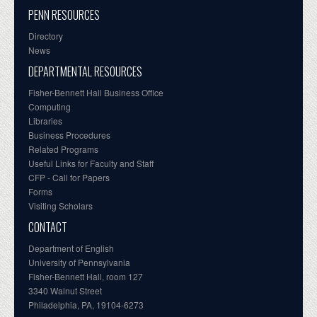
PENN RESOURCES
Directory
News
DEPARTMENTAL RESOURCES
Fisher-Bennett Hall Business Office
Computing
Libraries
Business Procedures
Related Programs
Useful Links for Faculty and Staff
CFP - Call for Papers
Forms
Visiting Scholars
CONTACT
Department of English
University of Pennsylvania
Fisher-Bennett Hall, room 127
3340 Walnut Street
Philadelphia, PA, 19104-6273