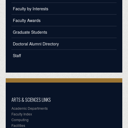
Faculty by Interests
Faculty Awards
Graduate Students
Doctoral Alumni Directory
Staff
ARTS & SCIENCES LINKS
Academic Departments
Faculty Index
Computing
Facilities