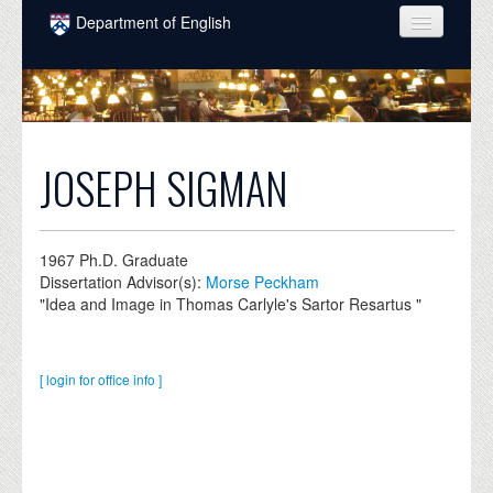
Skip to main content
Department of English
COURSES
PEOPLE
UNDERGRADUATE
JOSEPH SIGMAN
INTELLECTUAL LIFE
GRADUATE
1967
Ph.D. Graduate
Dissertation Advisor(s):
Morse Peckham
ALUMNI
"Idea and Image in Thomas Carlyle's Sartor Resartus "
NEWS
EVENTS
[ login for office info ]
DONATE