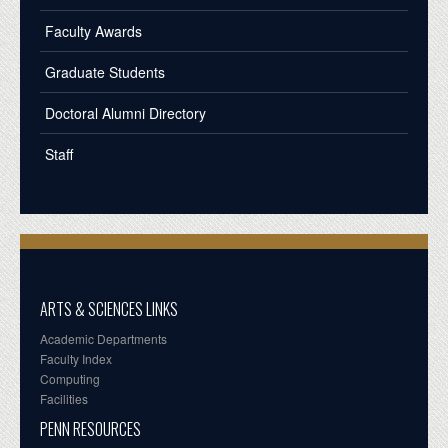
Faculty Awards
Graduate Students
Doctoral Alumni Directory
Staff
ARTS & SCIENCES LINKS
Academic Departments
Faculty Index
Computing
Facilities
PENN RESOURCES