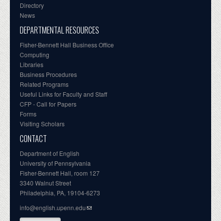
Directory
News
DEPARTMENTAL RESOURCES
Fisher-Bennett Hall Business Office
Computing
Libraries
Business Procedures
Related Programs
Useful Links for Faculty and Staff
CFP - Call for Papers
Forms
Visiting Scholars
CONTACT
Department of English
University of Pennsylvania
Fisher-Bennett Hall, room 127
3340 Walnut Street
Philadelphia, PA, 19104-6273
info@english.upenn.edu