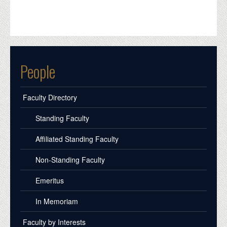
People
Faculty Directory
Standing Faculty
Affiliated Standing Faculty
Non-Standing Faculty
Emeritus
In Memoriam
Faculty by Interests