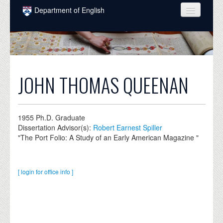
Skip to main content
Department of English
COURSES
PEOPLE
UNDERGRADUATE
JOHN THOMAS QUEENAN
INTELLECTUAL LIFE
GRADUATE
1955
Ph.D. Graduate
Dissertation Advisor(s):
Robert Earnest Spiller
ALUMNI
"The Port Folio: A Study of an Early American Magazine "
NEWS
EVENTS
[ login for office info ]
DONATE