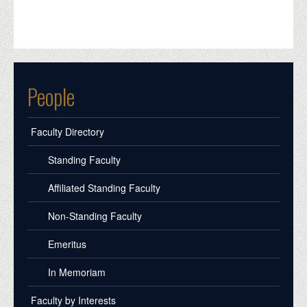
People
Faculty Directory
Standing Faculty
Affiliated Standing Faculty
Non-Standing Faculty
Emeritus
In Memoriam
Faculty by Interests