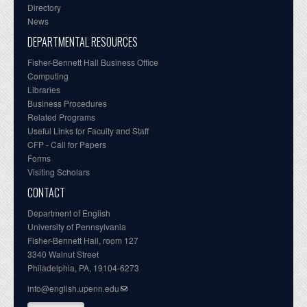
Directory
News
DEPARTMENTAL RESOURCES
Fisher-Bennett Hall Business Office
Computing
Libraries
Business Procedures
Related Programs
Useful Links for Faculty and Staff
CFP - Call for Papers
Forms
Visiting Scholars
CONTACT
Department of English
University of Pennsylvania
Fisher-Bennett Hall, room 127
3340 Walnut Street
Philadelphia, PA, 19104-6273
info@english.upenn.edu