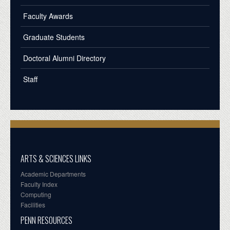
Faculty Awards
Graduate Students
Doctoral Alumni Directory
Staff
ARTS & SCIENCES LINKS
Academic Departments
Faculty Index
Computing
Facilities
PENN RESOURCES