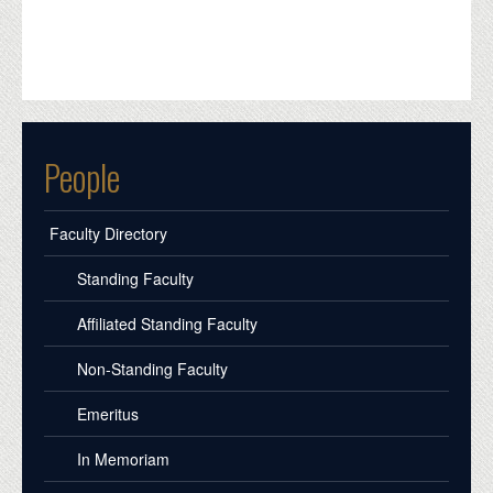
People
Faculty Directory
Standing Faculty
Affiliated Standing Faculty
Non-Standing Faculty
Emeritus
In Memoriam