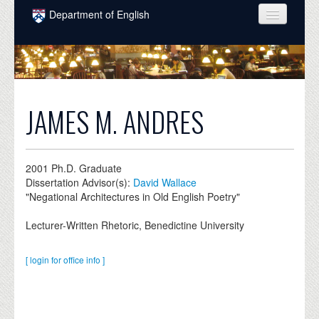
Skip to main content
Department of English
COURSES
PEOPLE
UNDERGRADUATE
JAMES M. ANDRES
INTELLECTUAL LIFE
GRADUATE
2001
Ph.D. Graduate
Dissertation Advisor(s):
David Wallace
ALUMNI
"Negational Architectures in Old English Poetry"
NEWS
Lecturer-Written Rhetoric, Benedictine University
EVENTS
[ login for office info ]
DONATE