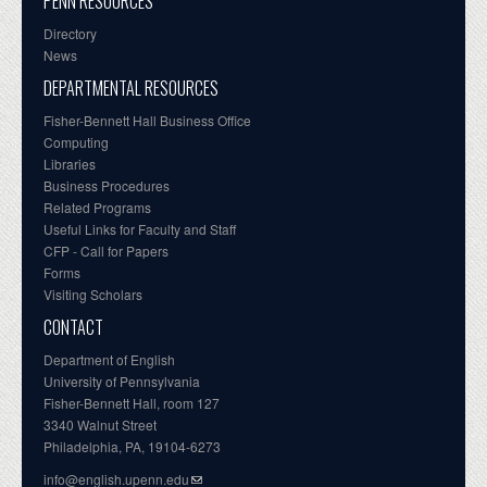
PENN RESOURCES
Directory
News
DEPARTMENTAL RESOURCES
Fisher-Bennett Hall Business Office
Computing
Libraries
Business Procedures
Related Programs
Useful Links for Faculty and Staff
CFP - Call for Papers
Forms
Visiting Scholars
CONTACT
Department of English
University of Pennsylvania
Fisher-Bennett Hall, room 127
3340 Walnut Street
Philadelphia, PA, 19104-6273
info@english.upenn.edu