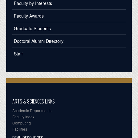
Faculty by Interests
Faculty Awards
Graduate Students
Doctoral Alumni Directory
Staff
ARTS & SCIENCES LINKS
Academic Departments
Faculty Index
Computing
Facilities