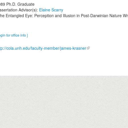
989
Ph.D. Graduate
ssertation Advisor(s):
Elaine Scarry
he Entangled Eye: Perception and Illusion in Post-Darwinian Nature Wri
ogin for office info ]
tp://cola.unh.edu/faculty-member/james-krasner