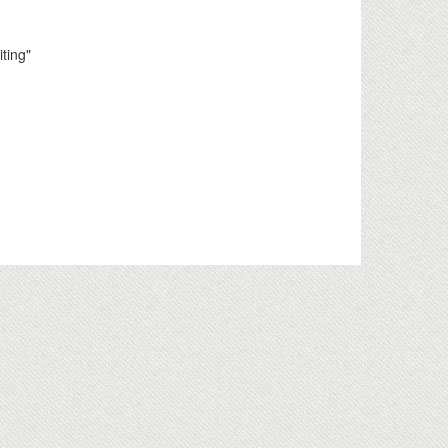
ting"