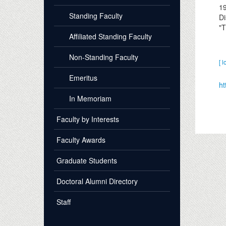
1
Standing Faculty
Di
"T
Affiliated Standing Faculty
Non-Standing Faculty
[ l
Emeritus
ht
In Memoriam
Faculty by Interests
Faculty Awards
Graduate Students
Doctoral Alumni Directory
Staff