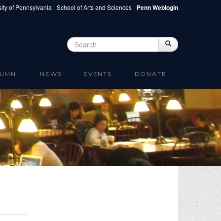
ity of Pennsylvania
School of Arts and Sciences
Penn Weblogin
Search
Search
Search form
UMNI
NEWS
EVENTS
DONATE