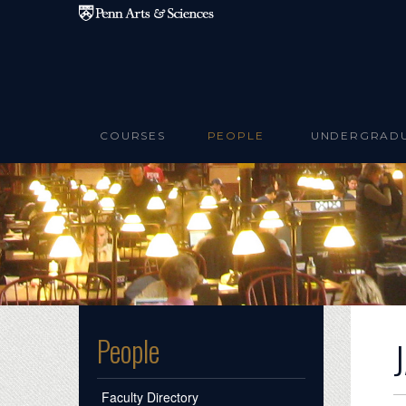
Skip to main content
COURSES
PEOPLE
UNDERGRAD
People
Faculty Directory