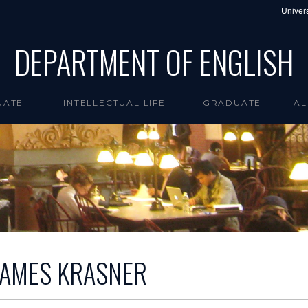
Univers
DEPARTMENT OF ENGLISH
UATE
INTELLECTUAL LIFE
GRADUATE
AL
JAMES KRASNER