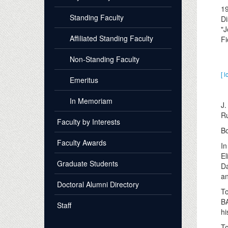
1
Standing Faculty
Di
"J
Affiliated Standing Faculty
Fi
Non-Standing Faculty
[ l
Emeritus
In Memoriam
J.
Ru
Faculty by Interests
Bo
Faculty Awards
In
El
Graduate Students
Da
an
Doctoral Alumni Directory
To
BA
Staff
hi
To