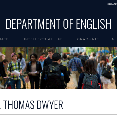
Univers
DEPARTMENT OF ENGLISH
UATE
INTELLECTUAL LIFE
GRADUATE
AL
J. THOMAS DWYER