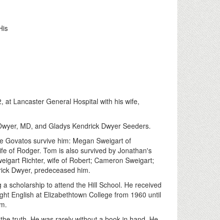
His
 at Lancaster General Hospital with his wife,
 Dwyer, MD, and Gladys Kendrick Dwyer Seeders.
tine Govatos survive him: Megan Sweigart of
fe of Rodger. Tom is also survived by Jonathan's
eigart Richter, wife of Robert; Cameron Sweigart;
rick Dwyer, predeceased him.
 a scholarship to attend the Hill School. He received
ht English at Elizabethtown College from 1960 until
am.
the truth. He was rarely without a book in hand. He