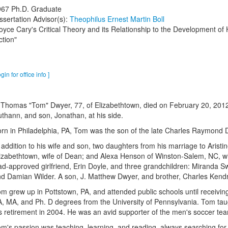
967
Ph.D. Graduate
ssertation Advisor(s):
Theophilus Ernest Martin Boll
oyce Cary's Critical Theory and its Relationship to the Development of 
ction"
ogin for office info ]
 Thomas "Tom" Dwyer, 77, of Elizabethtown, died on February 20, 2012,
thann, and son, Jonathan, at his side.
rn in Philadelphia, PA, Tom was the son of the late Charles Raymond
 addition to his wife and son, two daughters from his marriage to Aris
izabethtown, wife of Dean; and Alexa Henson of Winston-Salem, NC, wi
d-approved girlfriend, Erin Doyle, and three grandchildren: Miranda Sw
d Damian Wilder. A son, J. Matthew Dwyer, and brother, Charles Kend
m grew up in Pottstown, PA, and attended public schools until receiving
, MA, and Ph. D degrees from the University of Pennsylvania. Tom taug
s retirement in 2004. He was an avid supporter of the men's soccer te
m's passion was teaching, learning, and reading, always searching for 