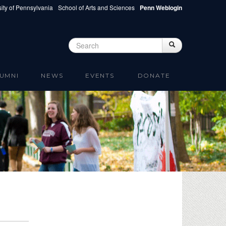
ity of Pennsylvania
School of Arts and Sciences
Penn Weblogin
Search
Search
Search form
UMNI
NEWS
EVENTS
DONATE