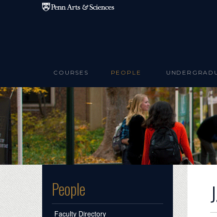
Skip to main content
COURSES
PEOPLE
UNDERGRAD
People
Faculty Directory