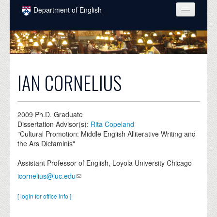
Skip to main content
Department of English
COURSES
PEOPLE
UNDERGRADUATE
IAN CORNELIUS
INTELLECTUAL LIFE
GRADUATE
2009
Ph.D. Graduate
Dissertation Advisor(s):
Rita Copeland
ALUMNI
"Cultural Promotion: Middle English Alliterative Writing and
the Ars Dictaminis"
NEWS
Assistant Professor of English, Loyola University Chicago
EVENTS
icornelius@luc.edu
DONATE
[ login for office info ]