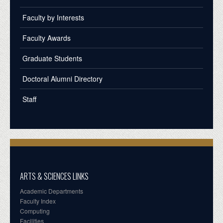
Faculty by Interests
Faculty Awards
Graduate Students
Doctoral Alumni Directory
Staff
ARTS & SCIENCES LINKS
Academic Departments
Faculty Index
Computing
Facilities