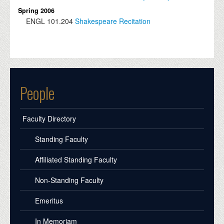
Spring 2006
ENGL
101.204
Shakespeare Recitation
People
Faculty Directory
Standing Faculty
Affiliated Standing Faculty
Non-Standing Faculty
Emeritus
In Memoriam