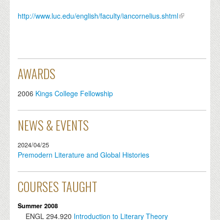
http://www.luc.edu/english/faculty/iancornelius.shtml
AWARDS
2006
Kings College Fellowship
NEWS & EVENTS
2024/04/25
Premodern Literature and Global Histories
COURSES TAUGHT
Summer 2008
ENGL
294.920
Introduction to Literary Theory