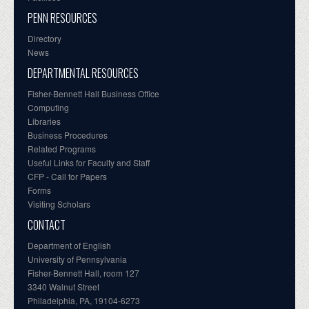
PENN RESOURCES
Directory
News
DEPARTMENTAL RESOURCES
Fisher-Bennett Hall Business Office
Computing
Libraries
Business Procedures
Related Programs
Useful Links for Faculty and Staff
CFP - Call for Papers
Forms
Visiting Scholars
CONTACT
Department of English
University of Pennsylvania
Fisher-Bennett Hall, room 127
3340 Walnut Street
Philadelphia, PA, 19104-6273