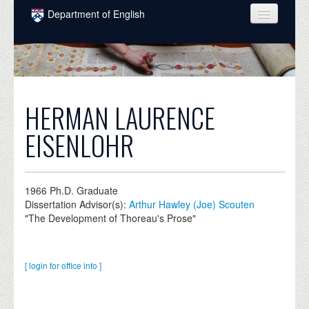
Skip to main content
Department of English
COURSES
PEOPLE
UNDERGRADUATE
HERMAN LAURENCE
INTELLECTUAL LIFE
EISENLOHR
GRADUATE
ALUMNI
1966
Ph.D. Graduate
Dissertation Advisor(s):
Arthur Hawley (Joe) Scouten
NEWS
"The Development of Thoreau's Prose"
EVENTS
DONATE
[ login for office info ]