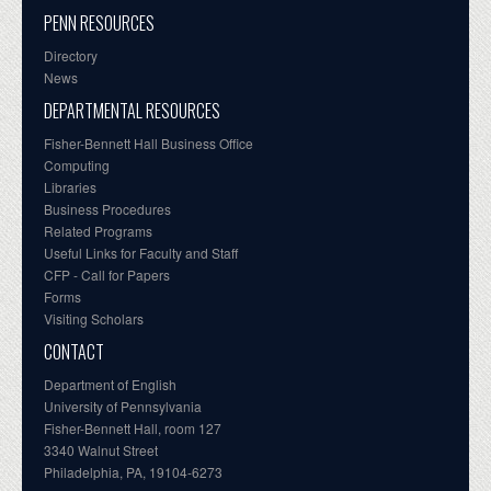
PENN RESOURCES
Directory
News
DEPARTMENTAL RESOURCES
Fisher-Bennett Hall Business Office
Computing
Libraries
Business Procedures
Related Programs
Useful Links for Faculty and Staff
CFP - Call for Papers
Forms
Visiting Scholars
CONTACT
Department of English
University of Pennsylvania
Fisher-Bennett Hall, room 127
3340 Walnut Street
Philadelphia, PA, 19104-6273