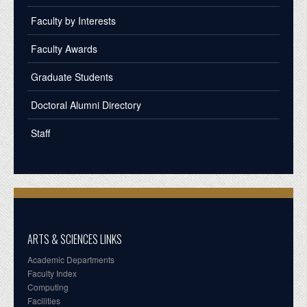
Faculty by Interests
Faculty Awards
Graduate Students
Doctoral Alumni Directory
Staff
ARTS & SCIENCES LINKS
Academic Departments
Faculty Index
Computing
Facilities