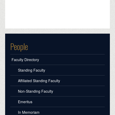
People
Faculty Directory
Standing Faculty
Affiliated Standing Faculty
Non-Standing Faculty
Emeritus
In Memoriam