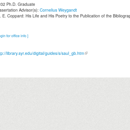
932
Ph.D. Graduate
ssertation Advisor(s):
Cornelius Weygandt
. E. Coppard: His Life and His Poetry to the Publication of the Bibliogra
ogin for office info ]
tp://library.syr.edu/digital/guides/s/saul_gb.htm