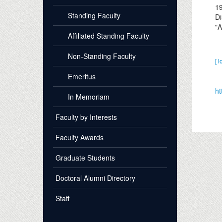
1
Standing Faculty
Di
"A
Affiliated Standing Faculty
Non-Standing Faculty
[ l
Emeritus
ht
In Memoriam
Faculty by Interests
Faculty Awards
Graduate Students
Doctoral Alumni Directory
Staff