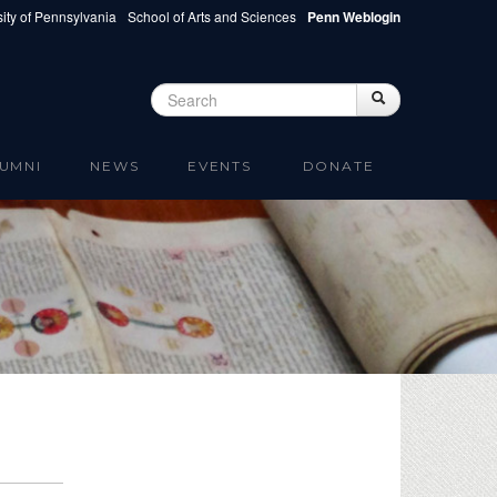
ity of Pennsylvania
School of Arts and Sciences
Penn Weblogin
Search
Search
Search form
UMNI
NEWS
EVENTS
DONATE