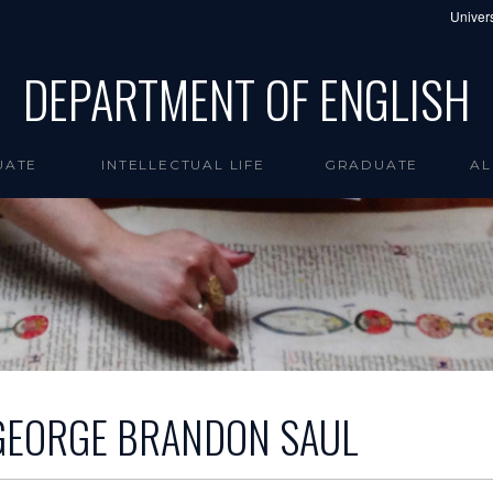
Univers
DEPARTMENT OF ENGLISH
UATE
INTELLECTUAL LIFE
GRADUATE
AL
GEORGE BRANDON SAUL