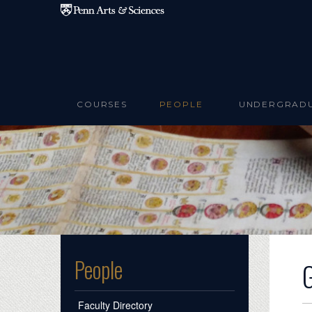
Skip to main content
COURSES
PEOPLE
UNDERGRAD
People
Faculty Directory