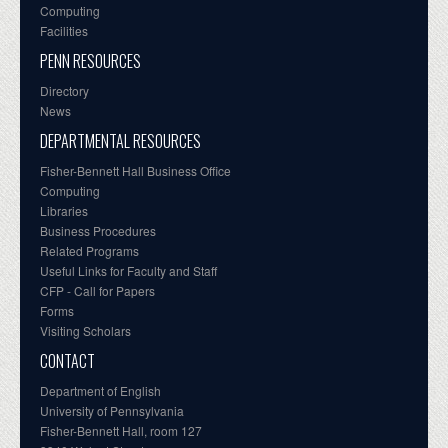
Computing
Facilities
PENN RESOURCES
Directory
News
DEPARTMENTAL RESOURCES
Fisher-Bennett Hall Business Office
Computing
Libraries
Business Procedures
Related Programs
Useful Links for Faculty and Staff
CFP - Call for Papers
Forms
Visiting Scholars
CONTACT
Department of English
University of Pennsylvania
Fisher-Bennett Hall, room 127