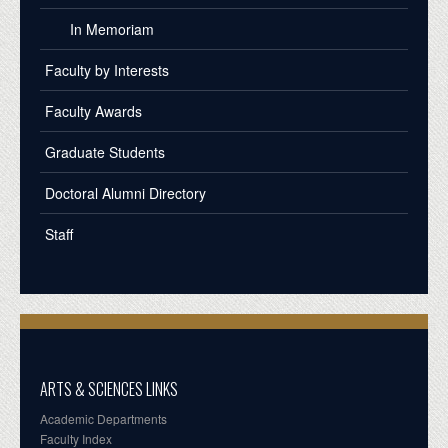
In Memoriam
Faculty by Interests
Faculty Awards
Graduate Students
Doctoral Alumni Directory
Staff
ARTS & SCIENCES LINKS
Academic Departments
Faculty Index