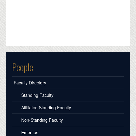
People
Faculty Directory
Standing Faculty
Affiliated Standing Faculty
Non-Standing Faculty
Emeritus