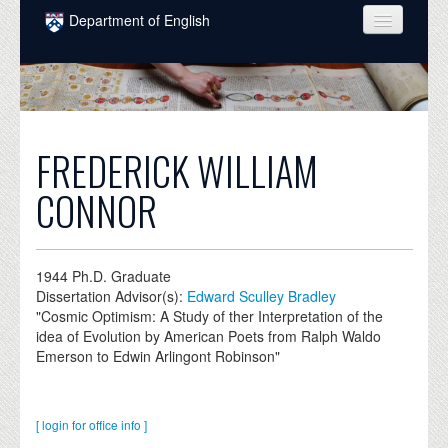
Skip to main content
Department of English
COURSES
PEOPLE
UNDERGRADUATE
FREDERICK WILLIAM
INTELLECTUAL LIFE
CONNOR
GRADUATE
ALUMNI
1944
Ph.D. Graduate
Dissertation Advisor(s):
Edward Sculley Bradley
NEWS
"Cosmic Optimism: A Study of ther Interpretation of the
idea of Evolution by American Poets from Ralph Waldo
EVENTS
Emerson to Edwin Arlingont Robinson"
DONATE
[ login for office info ]