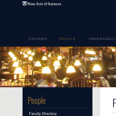
Skip to main content
COURSES
PEOPLE
UNDERGRAD
People
Faculty Directory