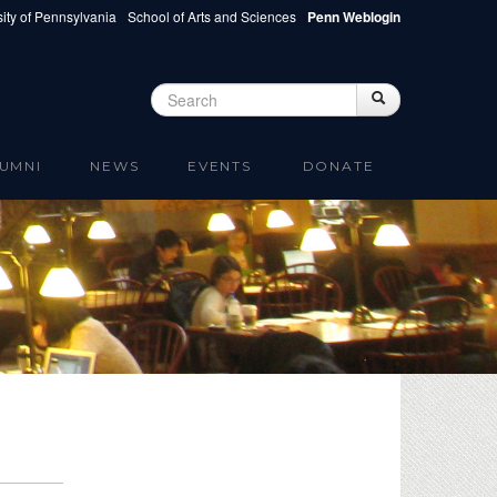
ity of Pennsylvania
School of Arts and Sciences
Penn Weblogin
Search
Search
Search form
UMNI
NEWS
EVENTS
DONATE