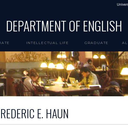
Univers
DEPARTMENT OF ENGLISH
UATE
INTELLECTUAL LIFE
GRADUATE
AL
FREDERIC E. HAUN