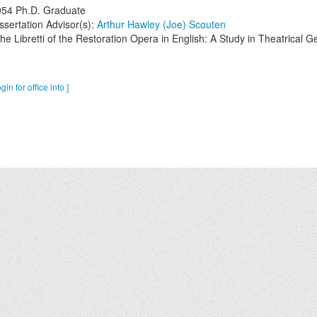
954
Ph.D. Graduate
ssertation Advisor(s):
Arthur Hawley (Joe) Scouten
he Libretti of the Restoration Opera in English: A Study in Theatrical G
ogin for office info ]