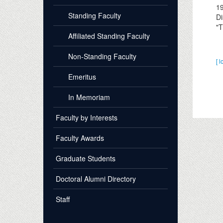
1
Standing Faculty
Di
"T
Affiliated Standing Faculty
Non-Standing Faculty
[ l
Emeritus
In Memoriam
Faculty by Interests
Faculty Awards
Graduate Students
Doctoral Alumni Directory
Staff