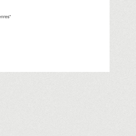
enres"