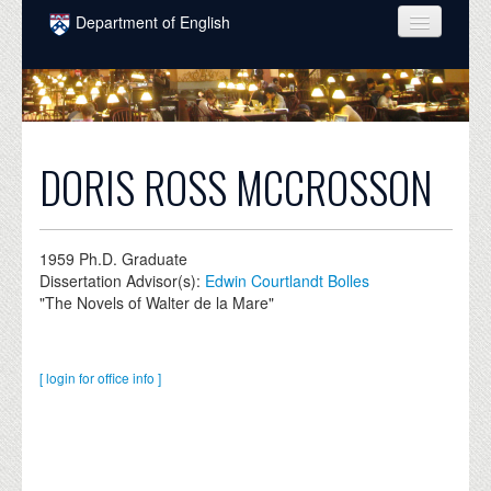
Skip to main content
Department of English
COURSES
PEOPLE
UNDERGRADUATE
DORIS ROSS MCCROSSON
INTELLECTUAL LIFE
GRADUATE
1959
Ph.D. Graduate
Dissertation Advisor(s):
Edwin Courtlandt Bolles
ALUMNI
"The Novels of Walter de la Mare"
NEWS
EVENTS
[ login for office info ]
DONATE