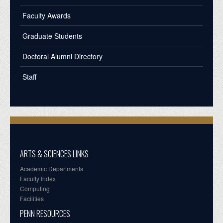
Faculty Awards
Graduate Students
Doctoral Alumni Directory
Staff
ARTS & SCIENCES LINKS
Academic Departments
Faculty Index
Computing
Facilities
PENN RESOURCES