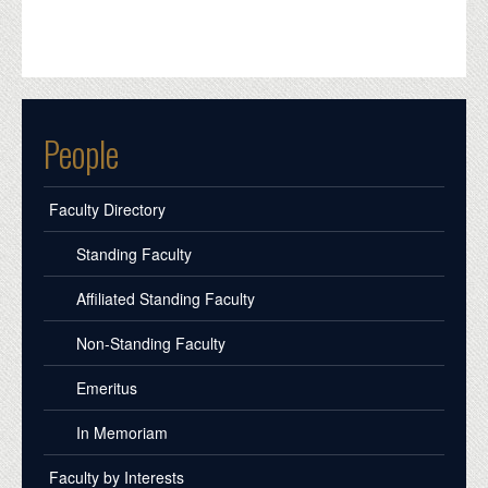
People
Faculty Directory
Standing Faculty
Affiliated Standing Faculty
Non-Standing Faculty
Emeritus
In Memoriam
Faculty by Interests