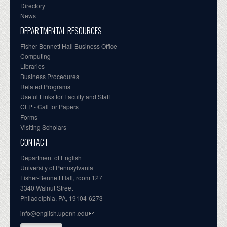
Directory
News
DEPARTMENTAL RESOURCES
Fisher-Bennett Hall Business Office
Computing
Libraries
Business Procedures
Related Programs
Useful Links for Faculty and Staff
CFP - Call for Papers
Forms
Visiting Scholars
CONTACT
Department of English
University of Pennsylvania
Fisher-Bennett Hall, room 127
3340 Walnut Street
Philadelphia, PA, 19104-6273
info@english.upenn.edu