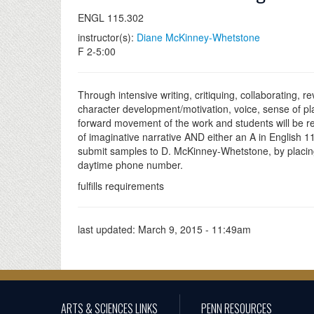
ENGL 115.302
instructor(s):
Diane McKinney-Whetstone
F 2-5:00
Through intensive writing, critiquing, collaborating, re
character development/motivation, voice, sense of pl
forward movement of the work and students will be requ
of imaginative narrative AND either an A in English 11
submit samples to D. McKinney-Whetstone, by placing 
daytime phone number.
fulfills requirements
last updated:
March 9, 2015 - 11:49am
ARTS & SCIENCES LINKS
PENN RESOURCES