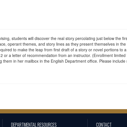
vising, students will discover the real story percolating just below the fi
ace, operant themes, and story lines as they present themselves in the
ired to make the leap from first draft of a story or novel portions to 
2 or a letter of recommendation from an instructor. (Enrollment limited 
them in her mailbox in the English Department office. Please include s
DEPARTMENTAL RESOURCES
CONTACT