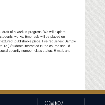
rst draft of a work-in-progress. We will explore
 students' works. Emphasis will be placed on
a textured, publishable piece. Pre-requisites: Sample
to 15.) Students interested in the course should
ocial security number, class status, E-mail, and
SOCIAL MEDIA