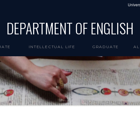
Univers
DEPARTMENT OF ENGLISH
UATE
INTELLECTUAL LIFE
GRADUATE
AL