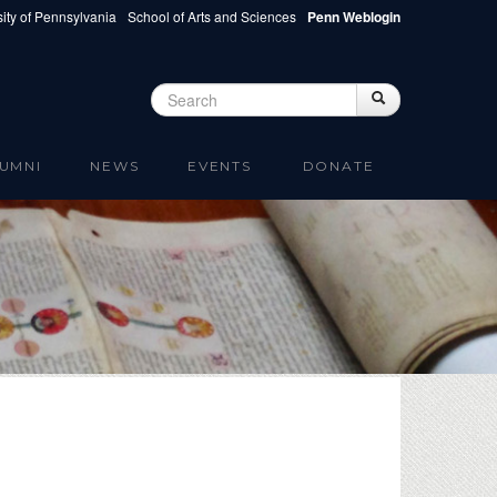
ity of Pennsylvania
School of Arts and Sciences
Penn Weblogin
Search
Search
Search form
UMNI
NEWS
EVENTS
DONATE