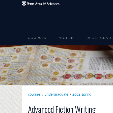
Skip to main content
COURSES
PEOPLE
UNDERGRAD
courses
>
undergraduate
>
2002 spring
Advanced Fiction Writing