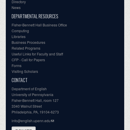
Directory
News
DEPARTMENTAL RESOURCES
Fisher-Bennett Hall Business Office
Computing
Libraries
Business Procedures
Related Programs
Useful Links for Faculty and Staff
CFP - Call for Papers
Forms
Visiting Scholars
CONTACT
Department of English
University of Pennsylvania
Fisher-Bennett Hall, room 127
3340 Walnut Street
Philadelphia, PA, 19104-6273
info@english.upenn.edu