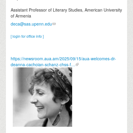
Assistant Professor of Literary Studies, American University
of Armenia
deca@sas.upenn.edu
[ login for office info ]
https://newsroom.aua.am/2025/09/15/aua-welcomes-dr-
deanna-cachoian-schanz-chss-f…