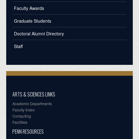
Faculty Awards
Graduate Students
Doctoral Alumni Directory
Staff
ARTS & SCIENCES LINKS
Academic Departments
Faculty Index
Computing
Facilities
PENN RESOURCES