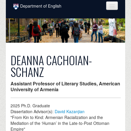
Skip to main content
Department of English
COURSES
PEOPLE
UNDERGRADUATE
INTELLECTUAL LIFE
DEANNA CACHOIAN-
GRADUATE
SCHANZ
ALUMNI
Assistant Professor of Literary Studies, American
NEWS
University of Armenia
EVENTS
2025
Ph.D. Graduate
Dissertation Advisor(s):
David Kazanjian
DONATE
"From Kin to Kind: Armenian Racialization and the
Mediation of the ‘Human’ in the Late-to-Post Ottoman
Empire"