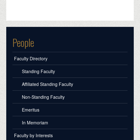
People
Faculty Directory
Standing Faculty
Affiliated Standing Faculty
Non-Standing Faculty
Emeritus
In Memoriam
Faculty by Interests