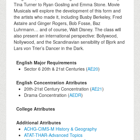
Tina Turner to Ryan Gosling and Emma Stone. Movie
Musicals will explore the development of this form and
the artists who made it, including Busby Berkeley, Fred
Astaire and Ginger Rogers, Bob Fosse, Baz
Luhrmann… and of course, Walt Disney. The class will
also present an international perspective: Bollywood,
Nollywood, and the Scandinavian sensibility of Bjork and
Lars von Trier’s Dancer in the Dark.
English Major Requirements
Sector 6 20th & 21st Centuries (
AE20
)
English Concentration Attributes
20th-21st Century Concentration (
AE21
)
Drama Concentration (
AEDR
)
College Attributes
Additional Attributes
ACHG-CIMS-M History & Geography
ATAT-THAR-Advanced Topics