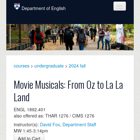
Skip to main content
Department of English
COURSES
PEOPLE
UNDERGRADUATE
INTELLECTUAL LIFE
courses
>
undergraduate
>
2024 fall
GRADUATE
Movie Musicals: From Oz to La La
ALUMNI
Land
NEWS
ENGL 1892.401
EVENTS
also offered as: THAR 1276 / CIMS 1276
instructor(s):
David Fox
,
Department Staff
DONATE
MW 1:45-3:14pm
Add to Cart