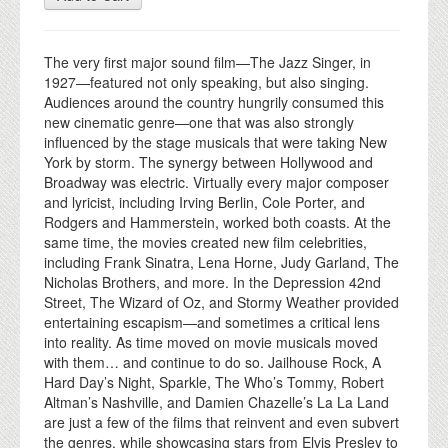
The very first major sound film—The Jazz Singer, in
1927—featured not only speaking, but also singing.
Audiences around the country hungrily consumed this
new cinematic genre—one that was also strongly
influenced by the stage musicals that were taking New
York by storm. The synergy between Hollywood and
Broadway was electric. Virtually every major composer
and lyricist, including Irving Berlin, Cole Porter, and
Rodgers and Hammerstein, worked both coasts. At the
same time, the movies created new film celebrities,
including Frank Sinatra, Lena Horne, Judy Garland, The
Nicholas Brothers, and more. In the Depression 42nd
Street, The Wizard of Oz, and Stormy Weather provided
entertaining escapism—and sometimes a critical lens
into reality. As time moved on movie musicals moved
with them… and continue to do so. Jailhouse Rock, A
Hard Day’s Night, Sparkle, The Who’s Tommy, Robert
Altman’s Nashville, and Damien Chazelle’s La La Land
are just a few of the films that reinvent and even subvert
the genres, while showcasing stars from Elvis Presley to