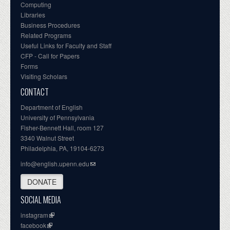
Computing
Libraries
Business Procedures
Related Programs
Useful Links for Faculty and Staff
CFP - Call for Papers
Forms
Visiting Scholars
CONTACT
Department of English
University of Pennsylvania
Fisher-Bennett Hall, room 127
3340 Walnut Street
Philadelphia, PA, 19104-6273
info@english.upenn.edu
DONATE
SOCIAL MEDIA
instagram
facebook