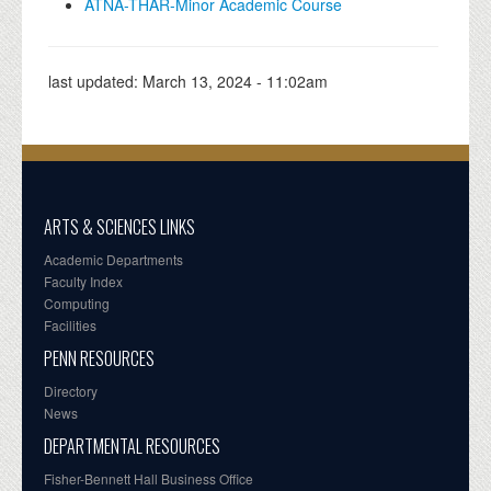
ATNA-THAR-Minor Academic Course
last updated:
March 13, 2024 - 11:02am
ARTS & SCIENCES LINKS
Academic Departments
Faculty Index
Computing
Facilities
PENN RESOURCES
Directory
News
DEPARTMENTAL RESOURCES
Fisher-Bennett Hall Business Office