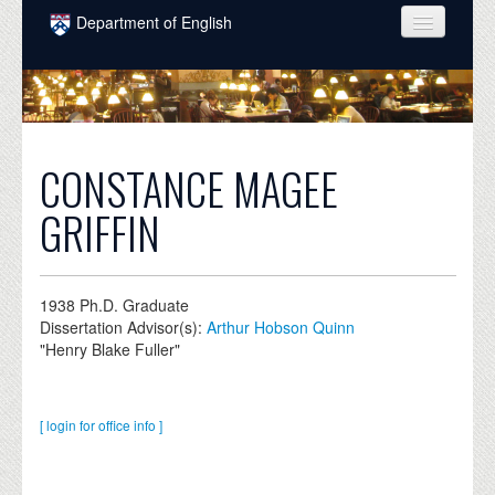
Skip to main content
Department of English
COURSES
PEOPLE
UNDERGRADUATE
CONSTANCE MAGEE
INTELLECTUAL LIFE
GRIFFIN
GRADUATE
ALUMNI
1938
Ph.D. Graduate
Dissertation Advisor(s):
Arthur Hobson Quinn
NEWS
"Henry Blake Fuller"
EVENTS
DONATE
[ login for office info ]