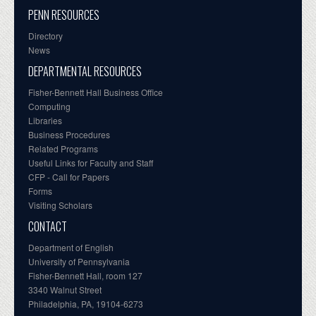
PENN RESOURCES
Directory
News
DEPARTMENTAL RESOURCES
Fisher-Bennett Hall Business Office
Computing
Libraries
Business Procedures
Related Programs
Useful Links for Faculty and Staff
CFP - Call for Papers
Forms
Visiting Scholars
CONTACT
Department of English
University of Pennsylvania
Fisher-Bennett Hall, room 127
3340 Walnut Street
Philadelphia, PA, 19104-6273