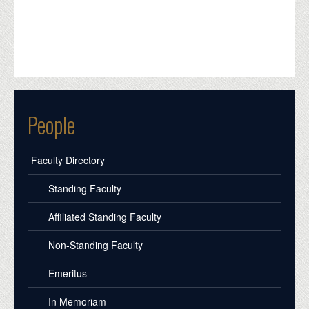
People
Faculty Directory
Standing Faculty
Affiliated Standing Faculty
Non-Standing Faculty
Emeritus
In Memoriam