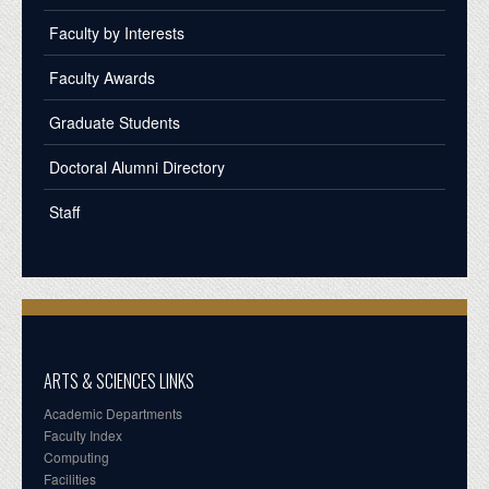
Faculty by Interests
Faculty Awards
Graduate Students
Doctoral Alumni Directory
Staff
ARTS & SCIENCES LINKS
Academic Departments
Faculty Index
Computing
Facilities