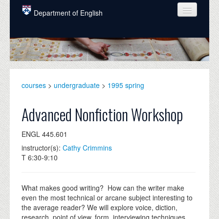
Skip to main content
Department of English
COURSES
PEOPLE
UNDERGRADUATE
courses
>
undergraduate
>
1995 spring
INTELLECTUAL LIFE
Advanced Nonfiction Workshop
GRADUATE
ENGL 445.601
ALUMNI
instructor(s):
Cathy Crimmins
NEWS
T 6:30-9:10
EVENTS
What makes good writing? How can the writer make
DONATE
even the most technical or arcane subject interesting to
the average reader? We will explore voice, diction,
research, point of view, form, interviewing techniques,