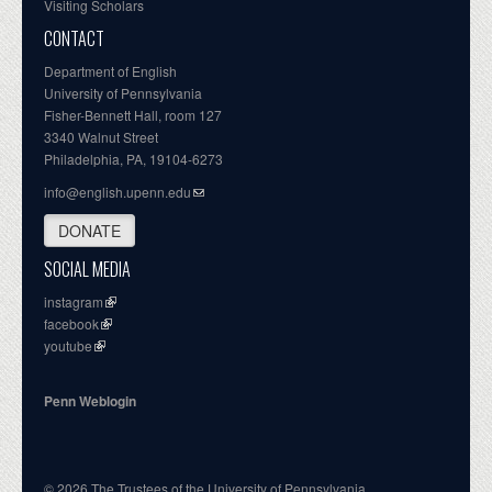
Visiting Scholars
CONTACT
Department of English
University of Pennsylvania
Fisher-Bennett Hall, room 127
3340 Walnut Street
Philadelphia, PA, 19104-6273
info@english.upenn.edu
DONATE
SOCIAL MEDIA
instagram
facebook
youtube
Penn Weblogin
© 2026 The Trustees of the University of Pennsylvania