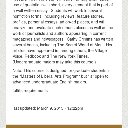
use of quotations--in short, every element that is part of
a well written essay. Students will work in several
nonfiction forms, including reviews, feature stories,
profiles, personal essays, ad op-ed pieces, and will
analyze and evaluate each other's pieces as well as the
work of journalists and authors appearing in current
magazines and newspapers. Cathy Crimins has written
several books, including The Secret World of Men. Her
articles have appeared in, among others, the Village
Voice, Redbook and The New York Times.
(Undergraduate majors may take this course.)
Note: This course is designed for graduate students in
the "Masters of Liberal Arts Program" but *is* open to
advanced undergraduate English majors.
fulfills requirements
last updated:
March 9, 2015 - 12:22pm