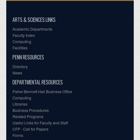
ARTS & SCIENCES LINKS
Academic Departments
Faculty Index
Computing
Facilities
PENN RESOURCES
Directory
News
DEPARTMENTAL RESOURCES
Fisher-Bennett Hall Business Office
Computing
Libraries
Business Procedures
Related Programs
Useful Links for Faculty and Staff
CFP - Call for Papers
Forms