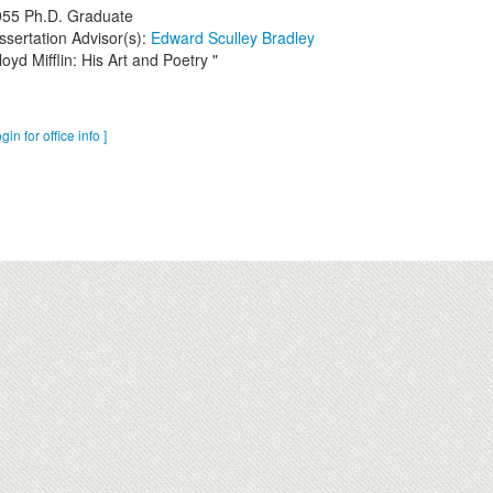
955
Ph.D. Graduate
ssertation Advisor(s):
Edward Sculley Bradley
loyd Mifflin: His Art and Poetry "
ogin for office info ]