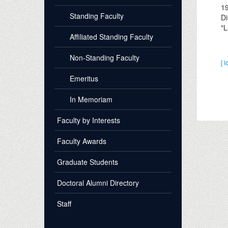
1
Standing Faculty
Di
"L
Affiliated Standing Faculty
Non-Standing Faculty
[ l
Emeritus
In Memoriam
Faculty by Interests
Faculty Awards
Graduate Students
Doctoral Alumni Directory
Staff