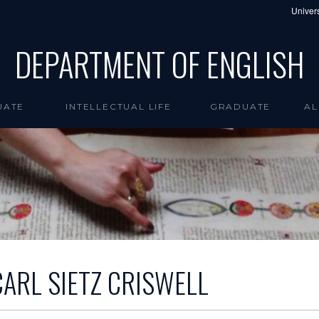
Univers
DEPARTMENT OF ENGLISH
UATE
INTELLECTUAL LIFE
GRADUATE
AL
CARL SIETZ CRISWELL