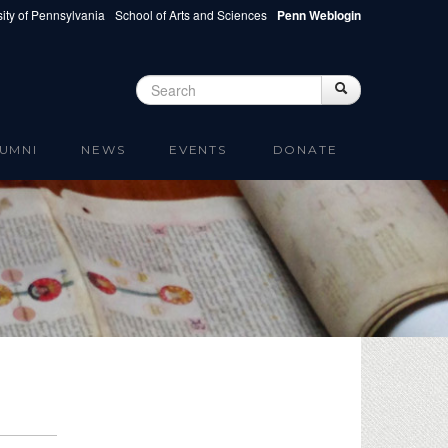
ity of Pennsylvania
School of Arts and Sciences
Penn Weblogin
Search
Search
Search form
UMNI
NEWS
EVENTS
DONATE