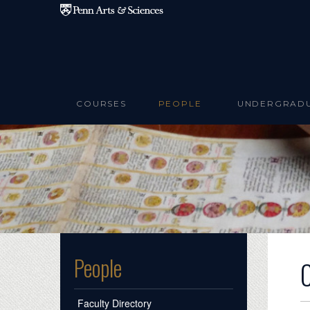
Skip to main content
COURSES
PEOPLE
UNDERGRAD
People
Faculty Directory