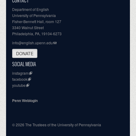
CONTACT
Department of English
University of Pennsylvania
Fisher-Bennett Hall, room 127
3340 Walnut Street
Philadelphia, PA, 19104-6273
info@english.upenn.edu
DONATE
SOCIAL MEDIA
instagram
facebook
youtube
Penn Weblogin
© 2026 The Trustees of the University of Pennsylvania