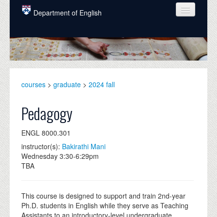
Skip to main content
Department of English
COURSES
PEOPLE
UNDERGRADUATE
courses
>
graduate
>
2024 fall
INTELLECTUAL LIFE
Pedagogy
GRADUATE
ENGL 8000.301
ALUMNI
instructor(s):
Bakirathi Mani
NEWS
Wednesday 3:30-6:29pm
TBA
EVENTS
DONATE
This course is designed to support and train 2nd-year
Ph.D. students in English while they serve as Teaching
Assistants to an introductory-level undergraduate