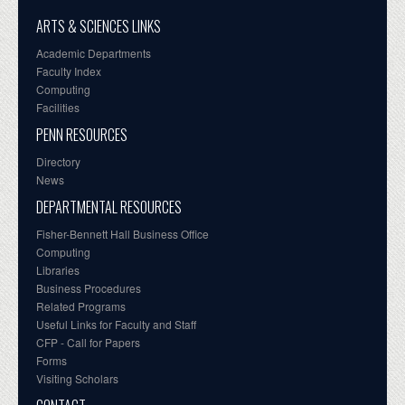
ARTS & SCIENCES LINKS
Academic Departments
Faculty Index
Computing
Facilities
PENN RESOURCES
Directory
News
DEPARTMENTAL RESOURCES
Fisher-Bennett Hall Business Office
Computing
Libraries
Business Procedures
Related Programs
Useful Links for Faculty and Staff
CFP - Call for Papers
Forms
Visiting Scholars