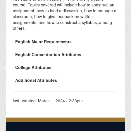
course. Topics covered will include how to construct an
assignment, how to lead a discussion, how to manage a
classroom, how to give feedback on written
assignments, and how to construct a syllabus, among
others.
English Major Requirements
English Concentration Attributes
College Attributes
Additional Attributes
last updated:
March 1, 2024 - 2:33pm