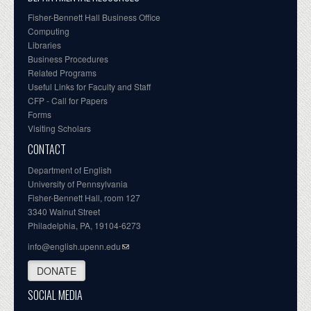
Fisher-Bennett Hall Business Office
Computing
Libraries
Business Procedures
Related Programs
Useful Links for Faculty and Staff
CFP - Call for Papers
Forms
Visiting Scholars
CONTACT
Department of English
University of Pennsylvania
Fisher-Bennett Hall, room 127
3340 Walnut Street
Philadelphia, PA, 19104-6273
info@english.upenn.edu
DONATE
SOCIAL MEDIA