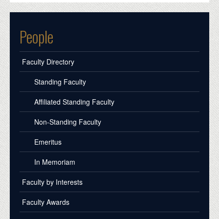
People
Faculty Directory
Standing Faculty
Affiliated Standing Faculty
Non-Standing Faculty
Emeritus
In Memoriam
Faculty by Interests
Faculty Awards