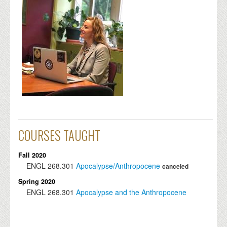
COURSES TAUGHT
Fall 2020
ENGL
268.301
Apocalypse/Anthropocene
canceled
Spring 2020
ENGL
268.301
Apocalypse and the Anthropocene