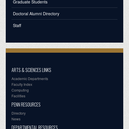
Graduate Students
Doctoral Alumni Directory
Staff
ARTS & SCIENCES LINKS
Academic Departments
Faculty Index
Computing
Facilities
PENN RESOURCES
Directory
News
DEPARTMENTAL RESOURCES