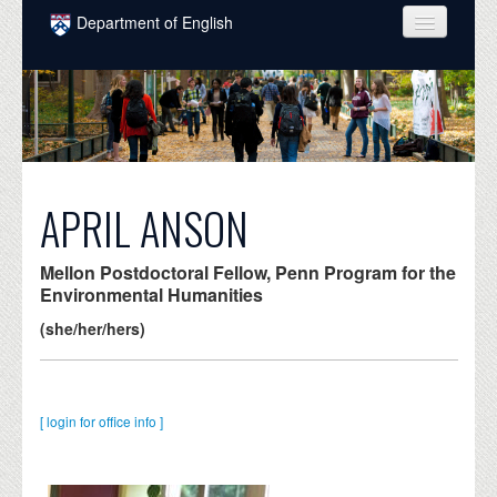
Skip to main content
Department of English
COURSES
PEOPLE
UNDERGRADUATE
INTELLECTUAL LIFE
APRIL ANSON
GRADUATE
Mellon Postdoctoral Fellow, Penn Program for the
ALUMNI
Environmental Humanities
(she/her/hers)
NEWS
EVENTS
[ login for office info ]
DONATE