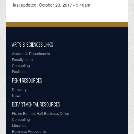
last updated:
October 23, 2017 - 9:40am
ARTS & SCIENCES LINKS
Academic Departments
Faculty Index
Computing
Facilities
PENN RESOURCES
Directory
News
DEPARTMENTAL RESOURCES
Fisher-Bennett Hall Business Office
Computing
Libraries
Business Procedures