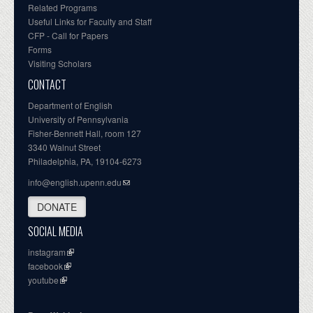
Related Programs
Useful Links for Faculty and Staff
CFP - Call for Papers
Forms
Visiting Scholars
CONTACT
Department of English
University of Pennsylvania
Fisher-Bennett Hall, room 127
3340 Walnut Street
Philadelphia, PA, 19104-6273
info@english.upenn.edu
DONATE
SOCIAL MEDIA
instagram
facebook
youtube