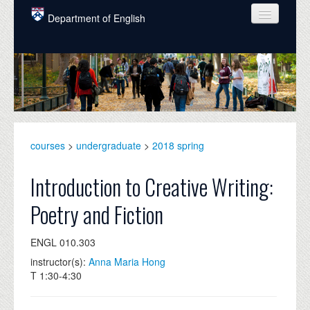
Skip to main content
Department of English
COURSES
PEOPLE
UNDERGRADUATE
INTELLECTUAL LIFE
courses
>
undergraduate
>
2018 spring
GRADUATE
Introduction to Creative Writing:
ALUMNI
Poetry and Fiction
NEWS
ENGL 010.303
EVENTS
instructor(s):
Anna Maria Hong
T 1:30-4:30
DONATE