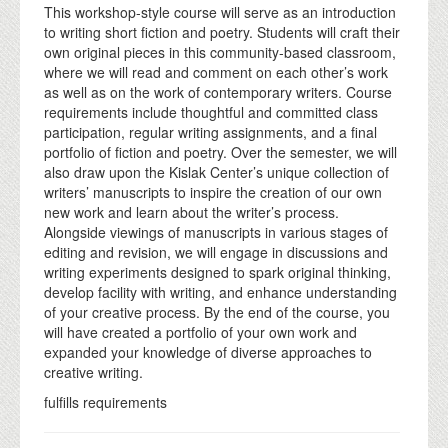
This workshop-style course will serve as an introduction
to writing short fiction and poetry. Students will craft their
own original pieces in this community-based classroom,
where we will read and comment on each other’s work
as well as on the work of contemporary writers. Course
requirements include thoughtful and committed class
participation, regular writing assignments, and a final
portfolio of fiction and poetry. Over the semester, we will
also draw upon the Kislak Center’s unique collection of
writers’ manuscripts to inspire the creation of our own
new work and learn about the writer’s process.
Alongside viewings of manuscripts in various stages of
editing and revision, we will engage in discussions and
writing experiments designed to spark original thinking,
develop facility with writing, and enhance understanding
of your creative process. By the end of the course, you
will have created a portfolio of your own work and
expanded your knowledge of diverse approaches to
creative writing.
fulfills requirements