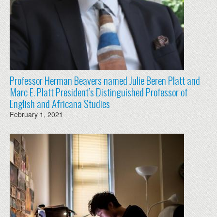
Professor Herman Beavers named Julie Beren Platt and
Marc E. Platt President’s Distinguished Professor of
English and Africana Studies
February 1, 2021