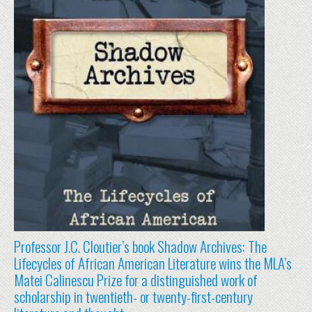
Professor J.C. Cloutier’s book Shadow Archives: The
Lifecycles of African American Literature wins the MLA’s
Matei Calinescu Prize for a distinguished work of
scholarship in twentieth- or twenty-first-century