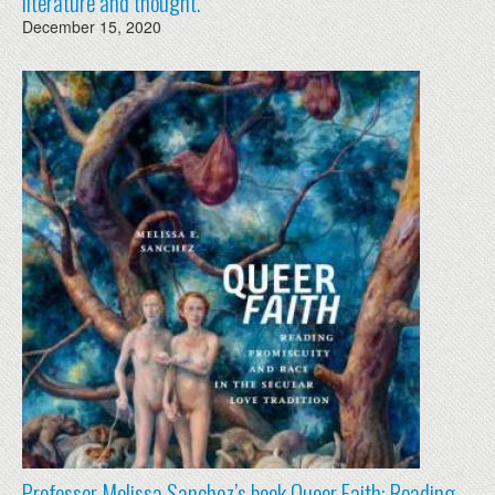
literature and thought.
December 15, 2020
Professor Melissa Sanchez’s book Queer Faith: Reading