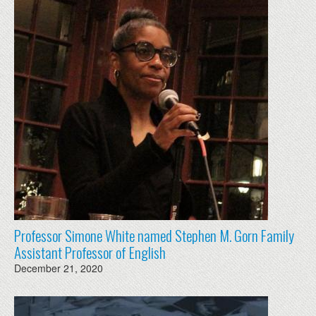
Professor Simone White named Stephen M. Gorn Family
Assistant Professor of English
December 21, 2020