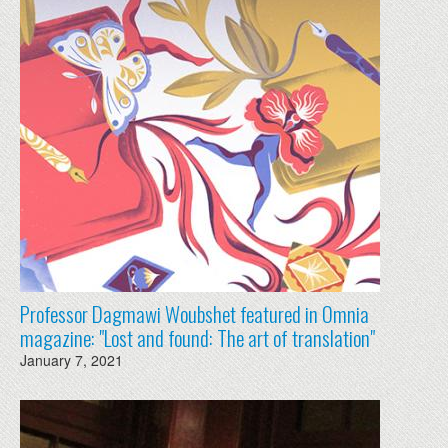
Professor Dagmawi Woubshet featured in Omnia
magazine: "Lost and found: The art of translation"
January 7, 2021