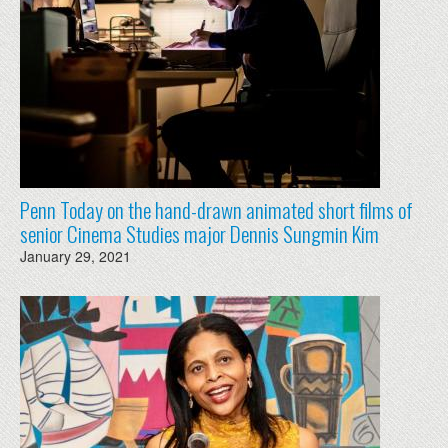
Penn Today on the hand-drawn animated short films of
senior Cinema Studies major Dennis Sungmin Kim
January 29, 2021