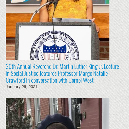
20th Annual Reverend Dr. Martin Luther King Jr. Lecture
in Social Justice features Professor Margo Natalie
Crawford in conversation with Cornel West
January 29, 2021