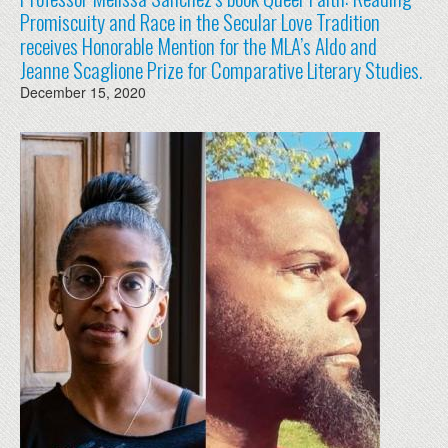
Promiscuity and Race in the Secular Love Tradition
receives Honorable Mention for the MLA’s Aldo and
Jeanne Scaglione Prize for Comparative Literary Studies.
December 15, 2020