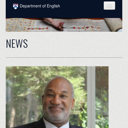
Skip to main content
Department of English
COURSES
PEOPLE
NEWS
UNDERGRADUATE
INTELLECTUAL LIFE
GRADUATE
ALUMNI
NEWS
EVENTS
DONATE