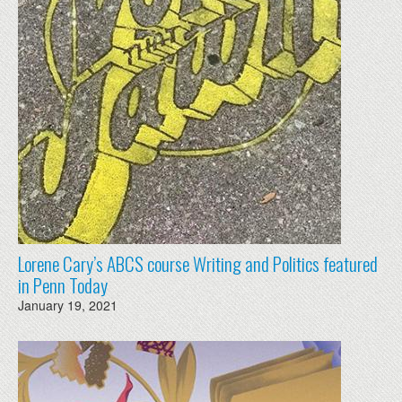
Lorene Cary’s ABCS course Writing and Politics featured
in Penn Today
January 19, 2021