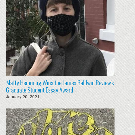
Matty Hemming Wins the James Baldwin Review's
Graduate Student Essay Award
January 20, 2021