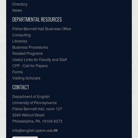
Directory
News
DEPARTMENTAL RESOURCES
Fisher-Bennett Hall Business Office
Computing
Libraries
Business Procedures
Related Programs
Useful Links for Faculty and Staff
CFP - Call for Papers
Forms
Visiting Scholars
CONTACT
Department of English
University of Pennsylvania
Fisher-Bennett Hall, room 127
3340 Walnut Street
Philadelphia, PA, 19104-6273
info@english.upenn.edu