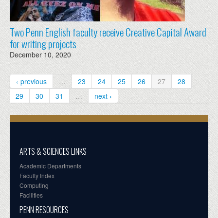
Two Penn English faculty receive Creative Capital Award
for writing projects
December 10, 2020
‹ previous
…
23
24
25
26
27
28
29
30
31
…
next ›
ARTS & SCIENCES LINKS
Academic Departments
Faculty Index
Computing
Facilities
PENN RESOURCES