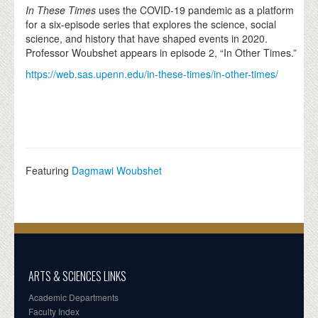
In These Times
uses the COVID-19 pandemic as a platform
for a six-episode series that explores the science, social
science, and history that have shaped events in 2020.
Professor Woubshet appears in episode 2, “In Other Times.”
https://web.sas.upenn.edu/in-these-times/in-other-times/
Featuring
Dagmawi Woubshet
ARTS & SCIENCES LINKS
Academic Departments
Faculty Index