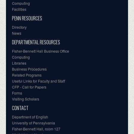
Computing
Facilities
PENN RESOURCES
Directory
News
DEPARTMENTAL RESOURCES
Fisher-Bennett Hall Business Office
Computing
Libraries
Business Procedures
Related Programs
Useful Links for Faculty and Staff
CFP - Call for Papers
Forms
Visiting Scholars
CONTACT
Department of English
University of Pennsylvania
Fisher-Bennett Hall, room 127