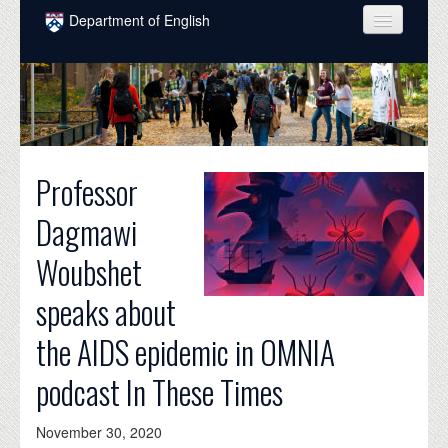
Skip to main content
Department of English
COURSES
PEOPLE
UNDERGRADUATE
Professor
INTELLECTUAL LIFE
Dagmawi
GRADUATE
Woubshet
ALUMNI
speaks about
NEWS
the AIDS epidemic in OMNIA
EVENTS
podcast In These Times
DONATE
November 30, 2020