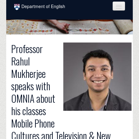
Skip to main content
Department of English
COURSES
PEOPLE
Professor
UNDERGRADUATE
Rahul
INTELLECTUAL LIFE
Mukherjee
GRADUATE
speaks with
ALUMNI
OMNIA about
NEWS
his classes
EVENTS
Mobile Phone
DONATE
Cultures and Television & New