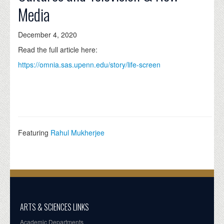
Media
December 4, 2020
Read the full article here:
https://omnia.sas.upenn.edu/story/life-screen
Featuring
Rahul Mukherjee
ARTS & SCIENCES LINKS
Academic Departments