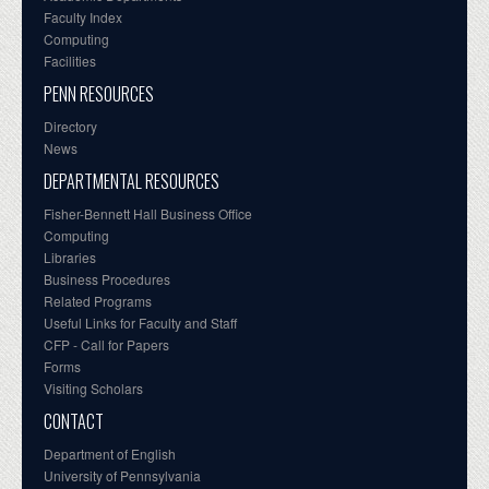
Faculty Index
Computing
Facilities
PENN RESOURCES
Directory
News
DEPARTMENTAL RESOURCES
Fisher-Bennett Hall Business Office
Computing
Libraries
Business Procedures
Related Programs
Useful Links for Faculty and Staff
CFP - Call for Papers
Forms
Visiting Scholars
CONTACT
Department of English
University of Pennsylvania