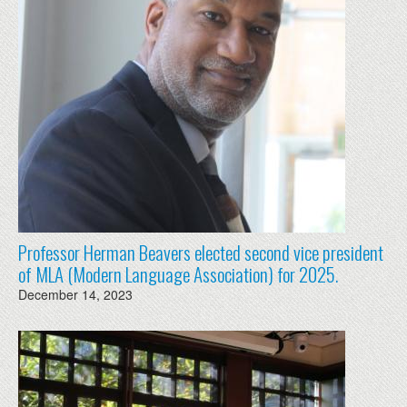
Professor Herman Beavers elected second vice president
of MLA (Modern Language Association) for 2025.
December 14, 2023