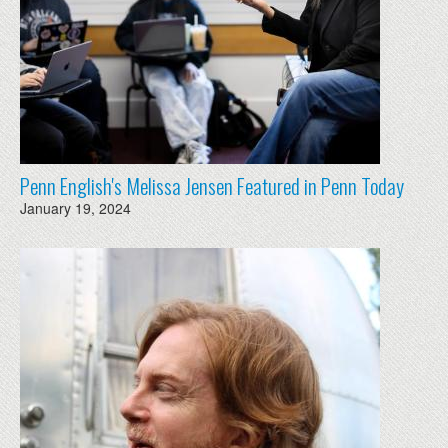
Penn English's Melissa Jensen Featured in Penn Today
January 19, 2024