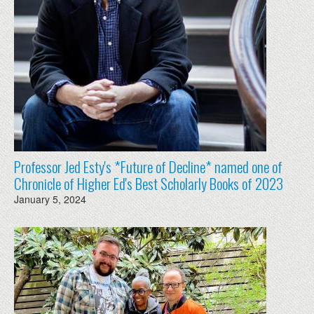
Professor Jed Esty's *Future of Decline* named one of
Chronicle of Higher Ed's Best Scholarly Books of 2023
January 5, 2024