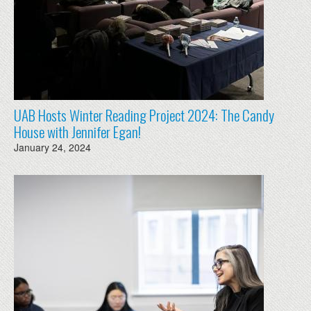
UAB Hosts Winter Reading Project 2024: The Candy
House with Jennifer Egan!
January 24, 2024