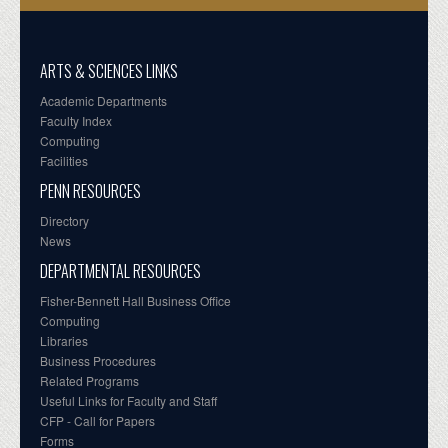
ARTS & SCIENCES LINKS
Academic Departments
Faculty Index
Computing
Facilities
PENN RESOURCES
Directory
News
DEPARTMENTAL RESOURCES
Fisher-Bennett Hall Business Office
Computing
Libraries
Business Procedures
Related Programs
Useful Links for Faculty and Staff
CFP - Call for Papers
Forms