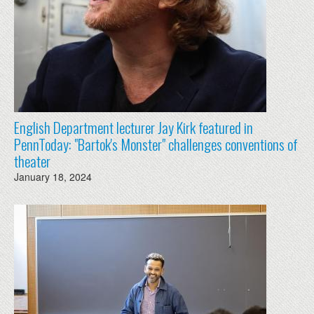
English Department lecturer Jay Kirk featured in
PennToday: "Bartok's Monster" challenges conventions of
theater
January 18, 2024