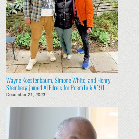
Wayne Koestenbaum, Simone White, and Henry
Steinberg joined Al Filreis for PoemTalk #191
December 21, 2023