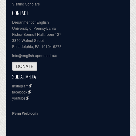
Visiting Scholars
CONTACT
Department of English
University of Pennsylvania
Fisher-Bennett Hall, room 127
3340 Walnut Street
Philadelphia, PA, 19104-6273
info@english.upenn.edu
DONATE
SOCIAL MEDIA
instagram
facebook
youtube
Penn Weblogin