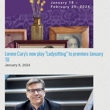
Lorene Cary's new play "Ladysitting" to premiere January
18
January 8, 2024