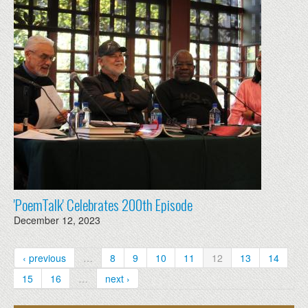
'PoemTalk' Celebrates 200th Episode
December 12, 2023
‹ previous
…
8
9
10
11
12
13
14
15
16
…
next ›