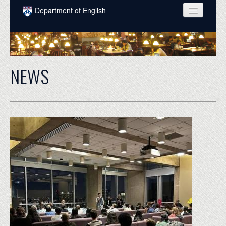
Skip to main content
Department of English
COURSES
PEOPLE
NEWS
UNDERGRADUATE
INTELLECTUAL LIFE
GRADUATE
ALUMNI
NEWS
EVENTS
DONATE