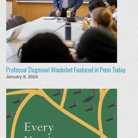
Professor Dagmawi Woubshet Featured in Penn Today
January 9, 2024