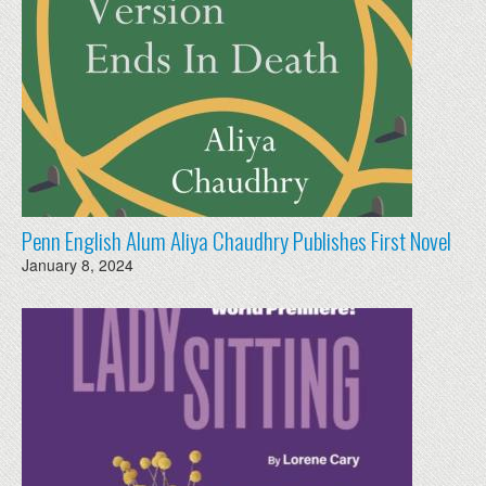
Penn English Alum Aliya Chaudhry Publishes First Novel
January 8, 2024