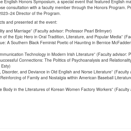
the English Honors Symposium, a special event that featured English m
close consultation with a faculty member through the Honors Program. P
023–24 Director of the Program.
cts and presented at the event:
ty and Marriage” (Faculty advisor: Professor Pearl Brilmyer)
 of the Epic Hero in Oral Tradition, Literature, and Popular Media” (Fa
ue: A Southern Black Feminist Poetic of Haunting in Bernice McFadde
mmunication Technology in Modern Irish Literature” (Faculty advisor: 
cessful Connections: The Politics of Psychoanalysis and Relationalit
 Esty)
, Disorder, and Deviance in Old English and Norse Literature” (Faculty
einforcing of Family and Nostalgia within American Baseball Literature
he Body in the Literatures of Korean Women Factory Workers” (Faculty