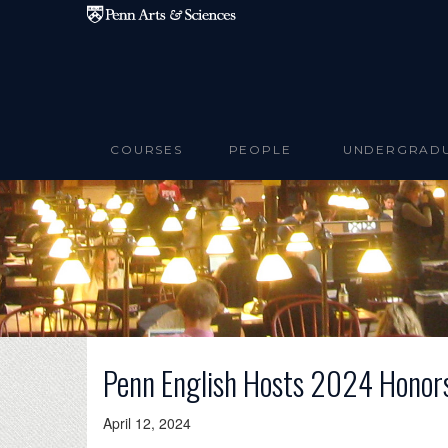
Skip to main content
COURSES
PEOPLE
UNDERGRAD
Penn English Hosts 2024 Honor
April 12, 2024