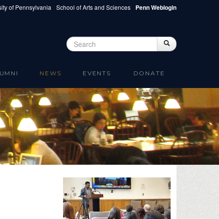
ity of Pennsylvania
School of Arts and Sciences
Penn Weblogin
Search
Search
Search form
UMNI
NEWS
EVENTS
DONATE