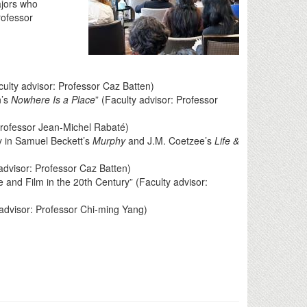
ajors who
rofessor
culty advisor: Professor Caz Batten)
n’s
Nowhere Is a Place
” (Faculty advisor: Professor
Professor Jean-Michel Rabaté)
y in Samuel Beckett’s
Murphy
and J.M. Coetzee’s
Life &
 advisor: Professor Caz Batten)
 and Film in the 20th Century” (Faculty advisor:
 advisor: Professor Chi-ming Yang)