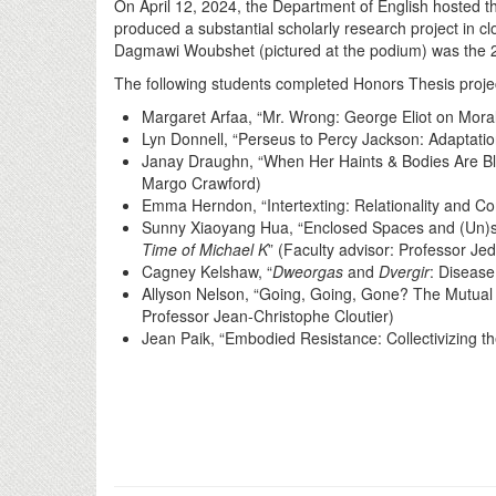
On April 12, 2024, the Department of English hosted 
produced a substantial scholarly research project in 
Dagmawi Woubshet (pictured at the podium) was the 2
The following students completed Honors Thesis proje
Margaret Arfaa, “Mr. Wrong: George Eliot on Morali
Lyn Donnell, “Perseus to Percy Jackson: Adaptation
Janay Draughn, “When Her Haints & Bodies Are Bl
Margo Crawford)
Emma Herndon, “Intertexting: Relationality and Co
Sunny Xiaoyang Hua, “Enclosed Spaces and (Un)suc
Time of Michael K
” (Faculty advisor: Professor Jed
Cagney Kelshaw, “
Dweorgas
and
Dvergir
: Disease
Allyson Nelson, “Going, Going, Gone? The Mutual R
Professor Jean-Christophe Cloutier)
Jean Paik, “Embodied Resistance: Collectivizing t