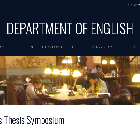
Univers
DEPARTMENT OF ENGLISH
UATE
INTELLECTUAL LIFE
GRADUATE
AL
s Thesis Symposium