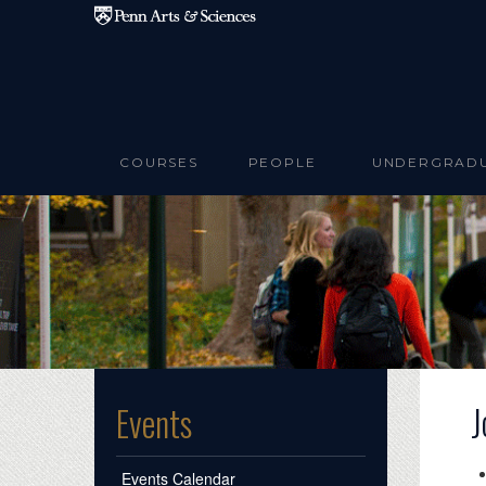
Skip to main content
COURSES
PEOPLE
UNDERGRAD
J
Events
Events Calendar