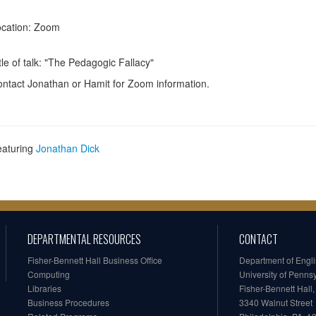
cation: Zoom
tle of talk: "The Pedagogic Fallacy"
ntact Jonathan or Hamit for Zoom information.
eaturing
Jonathan Dick
DEPARTMENTAL RESOURCES
CONTACT
Fisher-Bennett Hall Business Office
Department of Engl
Computing
University of Penns
Libraries
Fisher-Bennett Hall
Business Procedures
3340 Walnut Street