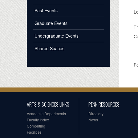
Past Events
Lo
Graduate Events
Ti
Undergraduate Events
Co
Shared Spaces
F
ARTS & SCIENCES LINKS
PENN RESOURCES
Academic Departments
Directory
Faculty Index
News
Computing
Facilities