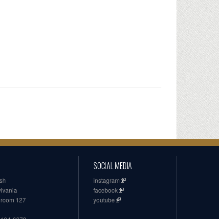
SOCIAL MEDIA
ish
instagram
ylvania
facebook
, room 127
youtube