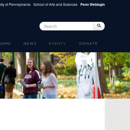
ity of Pennsylvania
School of Arts and Sciences
Penn Weblogin
Search
Search
Search form
UMNI
NEWS
EVENTS
DONATE