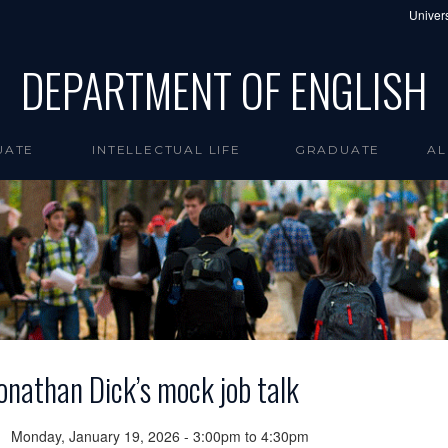
Univers
DEPARTMENT OF ENGLISH
UATE
INTELLECTUAL LIFE
GRADUATE
AL
onathan Dick’s mock job talk
Monday, January 19, 2026 -
3:00pm
to
4:30pm