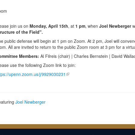
oom
ease join us on
Monday, April 15th
, at
1 pm
, when
Joel Newberger
wi
ructure of the Field".
e public defense will begin at 1 pm on Zoom. At 2 pm, Joel will conven
om. All are invited to return to the public Zoom room at 3 pm for a virtu
ommittee Members:
Al Filreis (chair) | Charles Bernstein | David Walla
ease use the following Zoom link to join:
tps://upenn.zoom.us/j/9929030231
eaturing
Joel Newberger