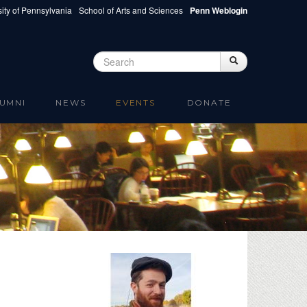
ity of Pennsylvania
School of Arts and Sciences
Penn Weblogin
Search
Search
Search form
UMNI
NEWS
EVENTS
DONATE