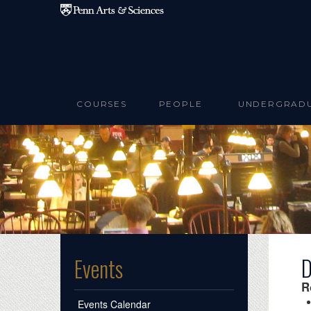
Skip to main content
COURSES
PEOPLE
UNDERGRAD
D
Events
R
Events Calendar