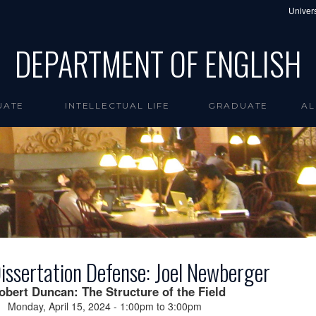
Univers
DEPARTMENT OF ENGLISH
UATE
INTELLECTUAL LIFE
GRADUATE
AL
issertation Defense: Joel Newberger
obert Duncan: The Structure of the Field
Monday, April 15, 2024 -
1:00pm
to
3:00pm