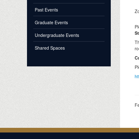
Past Events
Z
Graduate Events
Pl
St
Undergraduate Events
Th
Shared Spaces
ro
C
Pl
ht
F