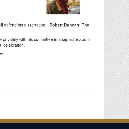
ll defend his dissertation,
"Robert Duncan: The
e privately with his committee in a separate Zoom
al celebration.
ce