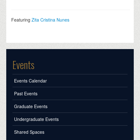
Featuring
Zita Cristina Nunes
Events
Events Calendar
Past Events
Graduate Events
Undergraduate Events
Shared Spaces