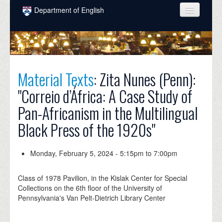
Skip to main content
Department of English
COURSES
PEOPLE
UNDERGRADUATE
Material Texts
: Zita Nunes (Penn):
"Correio d’África: A Case Study of
INTELLECTUAL LIFE
Pan-Africanism in the Multilingual
GRADUATE
Black Press of the 1920s"
ALUMNI
NEWS
Monday, February 5, 2024 -
5:15pm
to
7:00pm
EVENTS
Class of 1978 Pavilion, in the Kislak Center for Special
Collections on the 6th floor of the University of
DONATE
Pennsylvania's Van Pelt-Dietrich Library Center