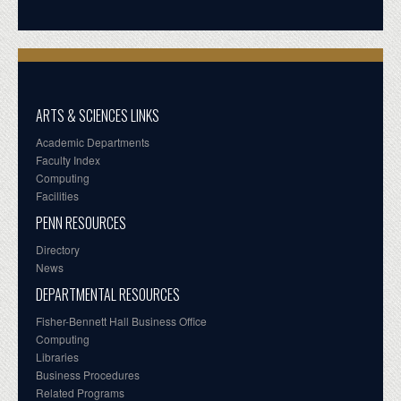
ARTS & SCIENCES LINKS
Academic Departments
Faculty Index
Computing
Facilities
PENN RESOURCES
Directory
News
DEPARTMENTAL RESOURCES
Fisher-Bennett Hall Business Office
Computing
Libraries
Business Procedures
Related Programs