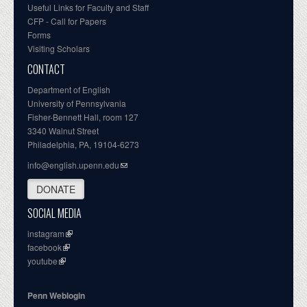
Useful Links for Faculty and Staff
CFP - Call for Papers
Forms
Visiting Scholars
CONTACT
Department of English
University of Pennsylvania
Fisher-Bennett Hall, room 127
3340 Walnut Street
Philadelphia, PA, 19104-6273
info@english.upenn.edu
DONATE
SOCIAL MEDIA
instagram
facebook
youtube
Penn Weblogin