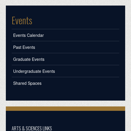
Events
Events Calendar
Past Events
Graduate Events
Undergraduate Events
Shared Spaces
ARTS & SCIENCES LINKS