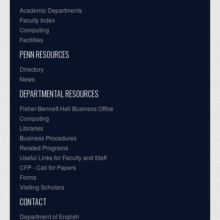
Academic Departments
Faculty Index
Computing
Facilities
PENN RESOURCES
Directory
News
DEPARTMENTAL RESOURCES
Fisher-Bennett Hall Business Office
Computing
Libraries
Business Procedures
Related Programs
Useful Links for Faculty and Staff
CFP - Call for Papers
Forms
Visiting Scholars
CONTACT
Department of English