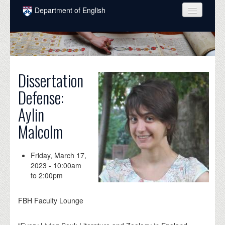
Skip to main content
Department of English
COURSES
PEOPLE
UNDERGRADUATE
Dissertation
Defense:
INTELLECTUAL LIFE
Aylin
GRADUATE
Malcolm
ALUMNI
NEWS
Friday, March 17,
2023 -
10:00am
EVENTS
to
2:00pm
DONATE
FBH Faculty Lounge