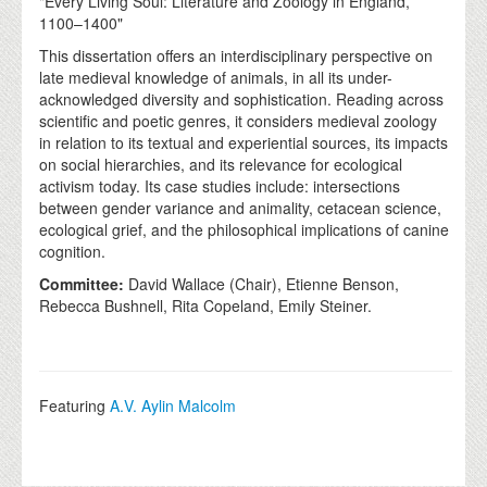
"Every Living Soul: Literature and Zoology in England,
1100–1400"
This dissertation offers an interdisciplinary perspective on
late medieval knowledge of animals, in all its under-
acknowledged diversity and sophistication. Reading across
scientific and poetic genres, it considers medieval zoology
in relation to its textual and experiential sources, its impacts
on social hierarchies, and its relevance for ecological
activism today. Its case studies include: intersections
between gender variance and animality, cetacean science,
ecological grief, and the philosophical implications of canine
cognition.
Committee:
David Wallace (Chair), Etienne Benson,
Rebecca Bushnell, Rita Copeland, Emily Steiner.
Featuring
A.V. Aylin Malcolm