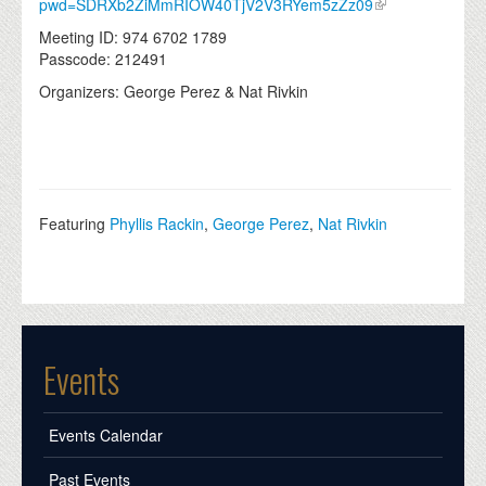
pwd=SDRXb2ZiMmRIOW40TjV2V3RYem5zZz09
Meeting ID: 974 6702 1789
Passcode: 212491
Organizers: George Perez & Nat Rivkin
Featuring
Phyllis Rackin
,
George Perez
,
Nat Rivkin
Events
Events Calendar
Past Events