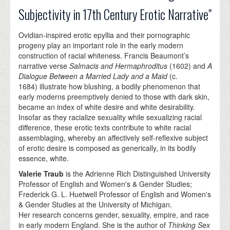
Subjectivity in 17th Century Erotic Narrative"
Ovidian-inspired erotic epyllia and their pornographic
progeny play an important role in the early modern
construction of racial whiteness. Francis Beaumont’s
narrative verse
Salmacis and Hermaphroditus
(1602) and
A
Dialogue Between a Married Lady and a Maid
(c.
1684) illustrate how blushing, a bodily phenomenon that
early moderns preemptively denied to those with dark skin,
became an index of white desire and white desirability.
Insofar as they racialize sexuality while sexualizing racial
difference, these erotic texts contribute to white racial
assemblaging, whereby an affectively self-reflexive subject
of erotic desire is composed as generically, in its bodily
essence, white.
Valerie Traub
is the Adrienne Rich Distinguished University
Professor of English and Women's & Gender Studies;
Frederick G. L. Huetwell Professor of English and Women's
& Gender Studies at the University of Michigan.
Her research concerns gender, sexuality, empire, and race
in early modern England. She is the author of
Thinking Sex