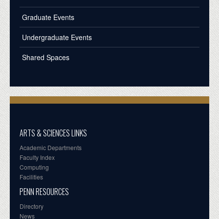
Graduate Events
Undergraduate Events
Shared Spaces
ARTS & SCIENCES LINKS
Academic Departments
Faculty Index
Computing
Facilities
PENN RESOURCES
Directory
News