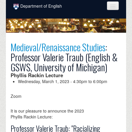
Skip to main content
Department of English
COURSES
PEOPLE
UNDERGRADUATE
Medieval/Renaissance Studies
:
Professor Valerie Traub (English &
INTELLECTUAL LIFE
GSWS, University of Michigan)
GRADUATE
Phyllis Rackin Lecture
ALUMNI
Wednesday, March 1, 2023 -
4:30pm
to
6:00pm
NEWS
Zoom
EVENTS
It is our pleasure to announce the 2023
DONATE
Phyllis Rackin Lecture:
Professor Valerie Traub: "Racializing