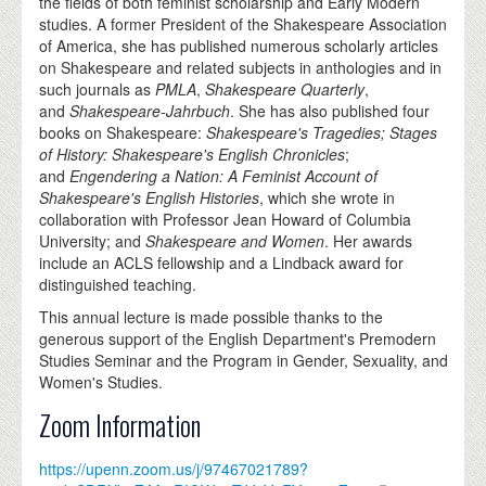
the fields of both feminist scholarship and Early Modern
studies. A former President of the Shakespeare Association
of America, she has published numerous scholarly articles
on Shakespeare and related subjects in anthologies and in
such journals as
PMLA
,
Shakespeare Quarterly
,
and
Shakespeare-Jahrbuch
. She has also published four
books on Shakespeare:
Shakespeare's Tragedies; Stages
of History: Shakespeare's English Chronicles
;
and
Engendering a Nation: A Feminist Account of
Shakespeare's English Histories
, which she wrote in
collaboration with Professor Jean Howard of Columbia
University; and
Shakespeare and Women
. Her awards
include an ACLS fellowship and a Lindback award for
distinguished teaching.
This annual lecture is made possible thanks to the
generous support of the English Department's Premodern
Studies Seminar and the Program in Gender, Sexuality, and
Women's Studies.
Zoom Information
https://upenn.zoom.us/j/97467021789?