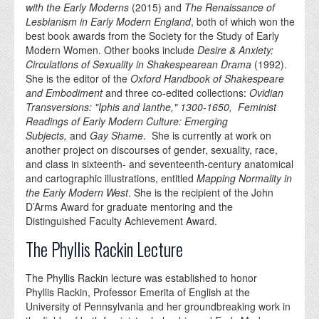
with the Early Moderns
(2015) and
The Renaissance of
Lesbianism in Early Modern England
, both of which won the
best book awards from the Society for the Study of Early
Modern Women. Other books include
Desire & Anxiety:
Circulations of Sexuality in Shakespearean Drama
(1992).
She is the editor of the
Oxford Handbook of Shakespeare
and Embodiment
and three co-edited collections:
Ovidian
Transversions: "Iphis and Ianthe," 1300-1650,
Feminist
Readings of Early Modern Culture: Emerging
Subjects,
and
Gay Shame
. She is currently at work on
another project on discourses of gender, sexuality, race,
and class in sixteenth- and seventeenth-century anatomical
and cartographic illustrations, entitled
Mapping Normality in
the Early Modern West
. She is the recipient of the John
D’Arms Award for graduate mentoring and the
Distinguished Faculty Achievement Award.
The Phyllis Rackin Lecture
The Phyllis Rackin lecture was established to honor
Phyllis Rackin, Professor Emerita of English at the
University of Pennsylvania and her groundbreaking work in