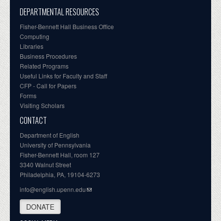
DEPARTMENTAL RESOURCES
Fisher-Bennett Hall Business Office
Computing
Libraries
Business Procedures
Related Programs
Useful Links for Faculty and Staff
CFP - Call for Papers
Forms
Visiting Scholars
CONTACT
Department of English
University of Pennsylvania
Fisher-Bennett Hall, room 127
3340 Walnut Street
Philadelphia, PA, 19104-6273
info@english.upenn.edu
DONATE