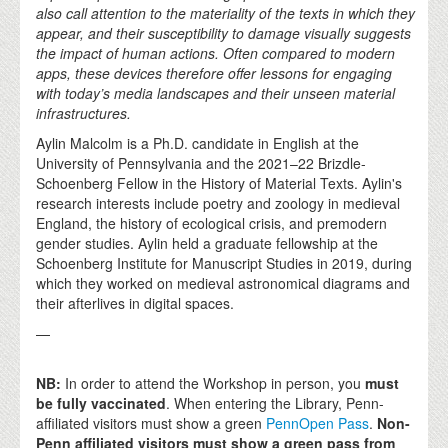
also call attention to the materiality of the texts in which they
appear, and their susceptibility to damage visually suggests
the impact of human actions. Often compared to modern
apps, these devices therefore offer lessons for engaging
with today’s media landscapes and their unseen material
infrastructures.
Aylin Malcolm is a Ph.D. candidate in English at the
University of Pennsylvania and the 2021–22 Brizdle-
Schoenberg Fellow in the History of Material Texts. Aylin's
research interests include poetry and zoology in medieval
England, the history of ecological crisis, and premodern
gender studies. Aylin held a graduate fellowship at the
Schoenberg Institute for Manuscript Studies in 2019, during
which they worked on medieval astronomical diagrams and
their afterlives in digital spaces.
—
NB:
In order to attend the Workshop in person, you
must
be fully vaccinated
. When entering the Library, Penn-
affiliated visitors must show a green
PennOpen Pass
.
Non-
Penn affiliated visitors must show a green pass from