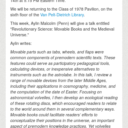
14th at 5:15 PM Eastern Time.
We will be returning to the Class of 1978 Pavilion, on the
sixth floor of the
Van Pelt-Dietrich Library
.
This week, Aylin Malcolm (Penn) will give a talk entitled
"Revolutionary Science: Movable Books and the Medieval
Universe."
Aylin writes:
Movable parts such as tabs, wheels, and flaps were
common components of premodern scientific texts. These
features could serve as participatory pedagogical tools,
calculating devices, or inexpensive alternatives to
instruments such as the astrolabe. In this talk, I review a
range of movable devices from the later Middle Ages,
including their applications in cosmography, medicine, and
the computation of the date of Easter. Focusing on
astronomical volvelles, I then develop an ecological reading
of these rotating discs, which encouraged readers to relate
to the world around them in several complementary ways.
Movable books could facilitate readers’ efforts to
conceptualize their positions in the universe, an important
aspect of premodern knowledge practices. Yet volvelles