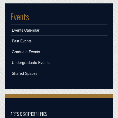
Events
Events Calendar
Past Events
Graduate Events
Undergraduate Events
Shared Spaces
ARTS & SCIENCES LINKS