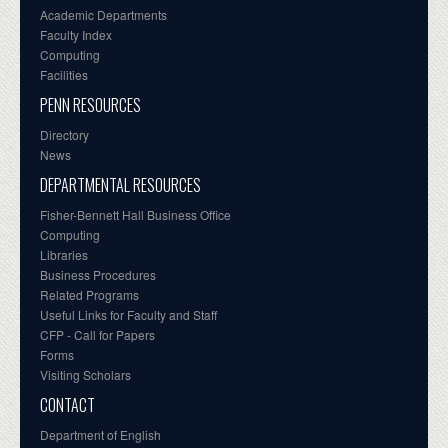
Academic Departments
Faculty Index
Computing
Facilities
PENN RESOURCES
Directory
News
DEPARTMENTAL RESOURCES
Fisher-Bennett Hall Business Office
Computing
Libraries
Business Procedures
Related Programs
Useful Links for Faculty and Staff
CFP - Call for Papers
Forms
Visiting Scholars
CONTACT
Department of English