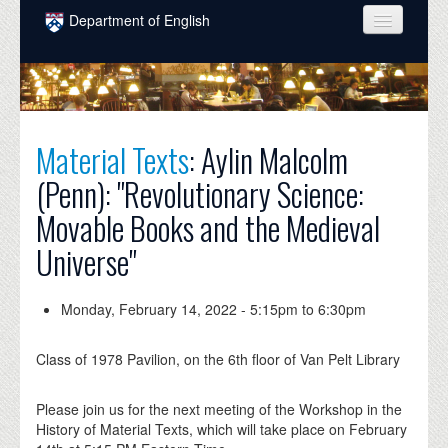
Skip to main content
Department of English
COURSES
PEOPLE
UNDERGRADUATE
Material Texts
: Aylin Malcolm
(Penn): "Revolutionary Science:
INTELLECTUAL LIFE
Movable Books and the Medieval
GRADUATE
Universe"
ALUMNI
NEWS
Monday, February 14, 2022 -
5:15pm
to
6:30pm
EVENTS
Class of 1978 Pavilion, on the 6th floor of Van Pelt Library
DONATE
Please join us for the next meeting of the Workshop in the
History of Material Texts, which will take place on February