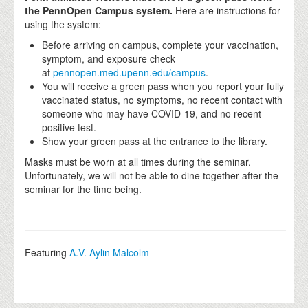
the PennOpen Campus system.
Here are instructions for
using the system:
Before arriving on campus, complete your vaccination,
symptom, and exposure check
at
pennopen.med.upenn.edu/campus
.
You will receive a green pass when you report your fully
vaccinated status, no symptoms, no recent contact with
someone who may have COVID-19, and no recent
positive test.
Show your green pass at the entrance to the library.
Masks must be worn at all times during the seminar.
Unfortunately, we will not be able to dine together after the
seminar for the time being.
Featuring
A.V. Aylin Malcolm