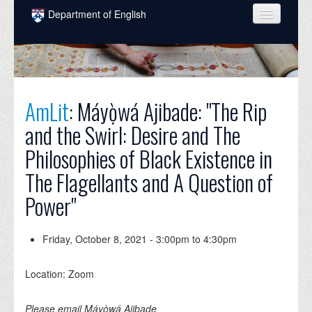
Skip to main content
Department of English
COURSES
PEOPLE
UNDERGRADUATE
AmLit
: Máyọ̀wá Ajibade: "The Rip
and the Swirl: Desire and The
INTELLECTUAL LIFE
Philosophies of Black Existence in
GRADUATE
The Flagellants and A Question of
ALUMNI
Power"
NEWS
Friday, October 8, 2021 -
3:00pm
to
4:30pm
EVENTS
DONATE
Location: Zoom
Please email Máyọ̀wá Ajibade