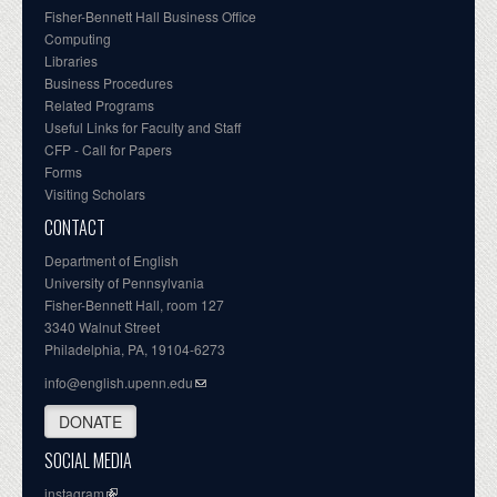
Fisher-Bennett Hall Business Office
Computing
Libraries
Business Procedures
Related Programs
Useful Links for Faculty and Staff
CFP - Call for Papers
Forms
Visiting Scholars
CONTACT
Department of English
University of Pennsylvania
Fisher-Bennett Hall, room 127
3340 Walnut Street
Philadelphia, PA, 19104-6273
info@english.upenn.edu
DONATE
SOCIAL MEDIA
instagram