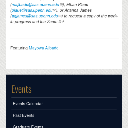
(
majibade@sas.upenn.edu
), Ethan Plaue
(
plaue@sas.upenn.edu
), or Arianna James
(
aqjames@sas.upenn.edu
) to request a copy of the work-
in-progress and the Zoom link.
Featuring
Mayowa Ajibade
Events
Events Calendar
Past Events
Graduate Events