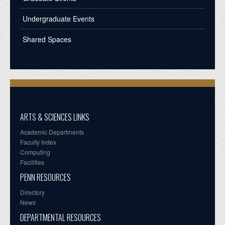
Undergraduate Events
Shared Spaces
ARTS & SCIENCES LINKS
Academic Departments
Faculty Index
Computing
Facilities
PENN RESOURCES
Directory
News
DEPARTMENTAL RESOURCES