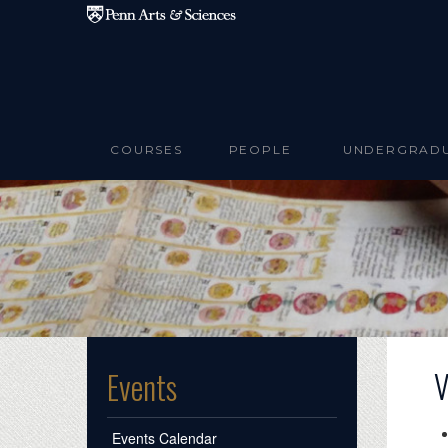
Skip to main content
COURSES
PEOPLE
UNDERGRAD
V
Events
Events Calendar