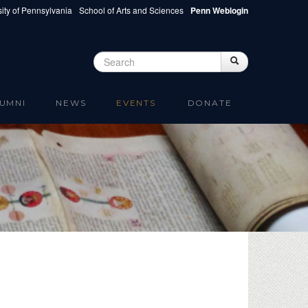
ity of Pennsylvania
School of Arts and Sciences
Penn Weblogin
Search
Search
Search form
UMNI
NEWS
EVENTS
DONATE