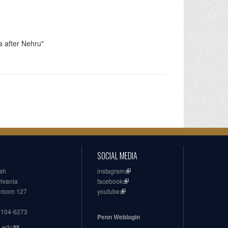
a after Nehru"
SOCIAL MEDIA
ish
instagram
ylvania
facebook
, room 127
youtube
19104-6273
Penn Weblogin
n.edu