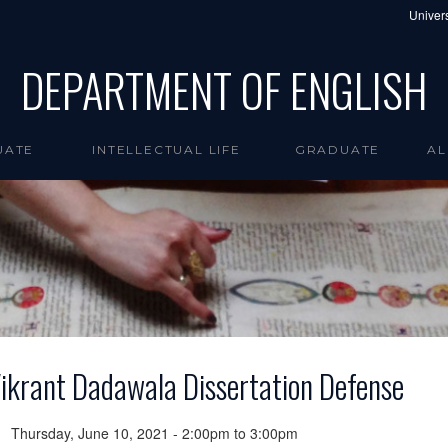
Univers
DEPARTMENT OF ENGLISH
UATE
INTELLECTUAL LIFE
GRADUATE
AL
ikrant Dadawala Dissertation Defense
Thursday, June 10, 2021 -
2:00pm
to
3:00pm