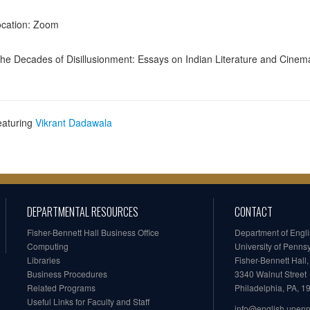
cation: Zoom
he Decades of Disillusionment: Essays on Indian Literature and Cinem
eaturing
Vikrant Dadawala
DEPARTMENTAL RESOURCES
CONTACT
Fisher-Bennett Hall Business Office
Department of Engl
Computing
University of Penns
Libraries
Fisher-Bennett Hall
Business Procedures
3340 Walnut Street
Related Programs
Philadelphia, PA, 
Useful Links for Faculty and Staff
info@english.upen