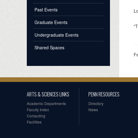
Past Events
Lo
Graduate Events
"T
Undergraduate Events
Shared Spaces
F
ARTS & SCIENCES LINKS
PENN RESOURCES
Academic Departments
Directory
Faculty Index
News
Computing
Facilities