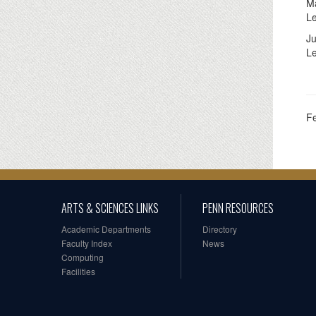
Ma
L
Ju
Le
F
ARTS & SCIENCES LINKS
PENN RESOURCES
Academic Departments
Directory
Faculty Index
News
Computing
Facilities