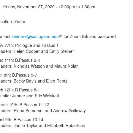
Friday, November 27, 2020 -
12:00pm
to
1:30pm
cation: Zoom
ontact
steinere@sas.upenn.edu
for Zoom link and password
v 27th: Prologue and Passus 1
aders: Helen Cooper and Emily Steiner
c 11th: B.Passus 2-4
aders: Nicholas Watson and Maura Nolan
n 8th: B.Passus 5-7
aders: Becky Davis and Ellen Rentz
b 12th: B.Passus 8-1
nnifer Jahner and Eric Weiskott
rch 19th: B.Passus 11-12
aders: Fiona Somerset and Andrew Galloway
ril 9th: B.Passus 13-14
aders: Jamie Taylor and Elizabeth Robertson