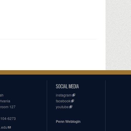
SOCIAL MEDIA
ish
instagram
ylvania
facebook
, room 127
youtube
19104-6273
Penn Weblogin
n.edu