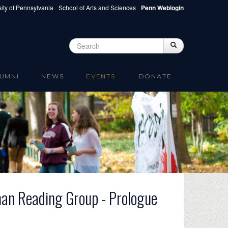
ity of Pennsylvania
School of Arts and Sciences
Penn Weblogin
Search
Search
Search form
UMNI
NEWS
EVENTS
DONATE
man Reading Group - Prologue