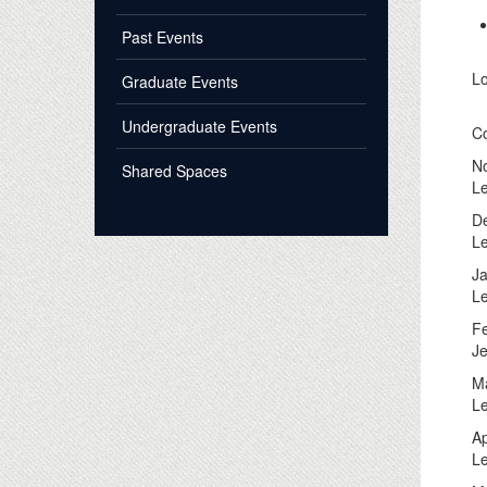
Past Events
Lo
Graduate Events
Undergraduate Events
C
No
Shared Spaces
Le
De
Le
Ja
Le
Fe
Je
Ma
Le
Ap
Le