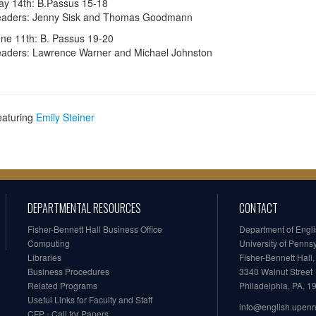
y 14th: B.Passus 15-18
eaders: Jenny Sisk and Thomas Goodmann
ne 11th: B. Passus 19-20
aders: Lawrence Warner and Michael Johnston
eaturing
Emily Steiner
DEPARTMENTAL RESOURCES
CONTACT
Fisher-Bennett Hall Business Office
Department of Engl
Computing
University of Penns
Libraries
Fisher-Bennett Hall
Business Procedures
3340 Walnut Street
Related Programs
Philadelphia, PA, 
Useful Links for Faculty and Staff
info@english.upen
CFP - Call for Papers