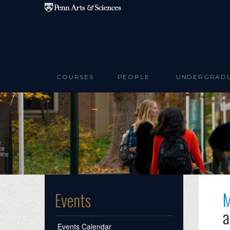
Skip to main content
COURSES
PEOPLE
UNDERGRAD
M
Events
a
Events Calendar