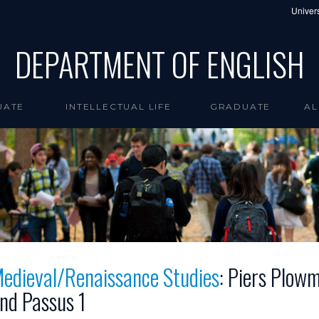
Univers
DEPARTMENT OF ENGLISH
UATE
INTELLECTUAL LIFE
GRADUATE
AL
edieval/Renaissance Studies
: Piers Plow
nd Passus 1