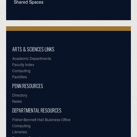
Shared Spaces
ARTS & SCIENCES LINKS
Academic Departments
Faculty Index
Computing
Facilities
PENN RESOURCES
Directory
News
DEPARTMENTAL RESOURCES
Fisher-Bennett Hall Business Office
Computing
Libraries