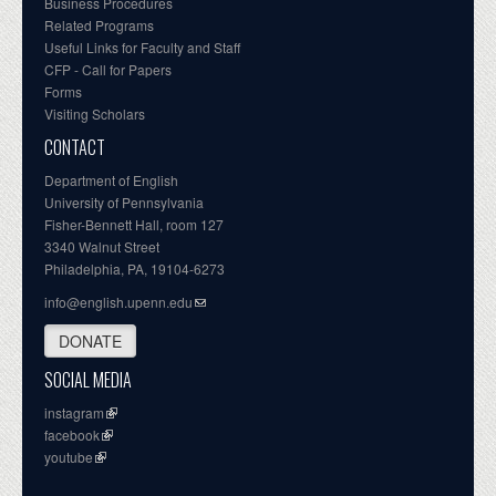
Business Procedures
Related Programs
Useful Links for Faculty and Staff
CFP - Call for Papers
Forms
Visiting Scholars
CONTACT
Department of English
University of Pennsylvania
Fisher-Bennett Hall, room 127
3340 Walnut Street
Philadelphia, PA, 19104-6273
info@english.upenn.edu
DONATE
SOCIAL MEDIA
instagram
facebook
youtube