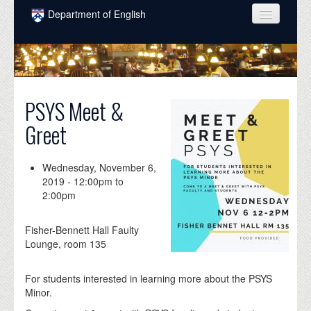
Skip to main content
Department of English
COURSES
PEOPLE
UNDERGRADUATE
PSYS Meet &
Greet
INTELLECTUAL LIFE
GRADUATE
Wednesday, November 6,
2019 -
12:00pm
to
ALUMNI
2:00pm
NEWS
Fisher-Bennett Hall Faulty
EVENTS
Lounge, room 135
DONATE
For students interested in learning more about the PSYS
Minor.