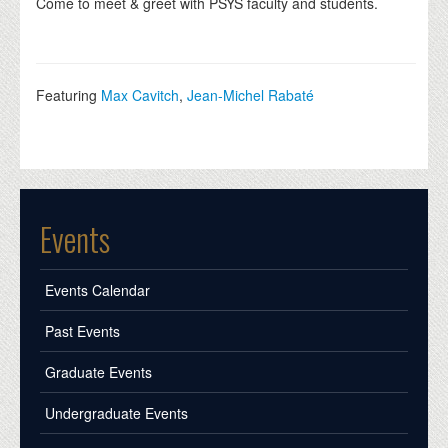
Come to meet & greet with PSYS faculty and students.
Featuring
Max Cavitch
,
Jean-Michel Rabaté
Events
Events Calendar
Past Events
Graduate Events
Undergraduate Events