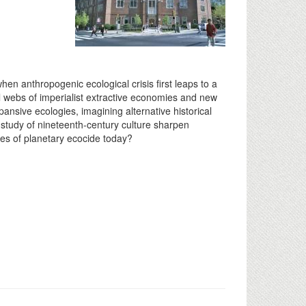
n anthropogenic ecological crisis first leaps to a
l webs of imperialist extractive economies and new
pansive ecologies, imagining alternative historical
study of nineteenth-century culture sharpen
ses of planetary ecocide today?