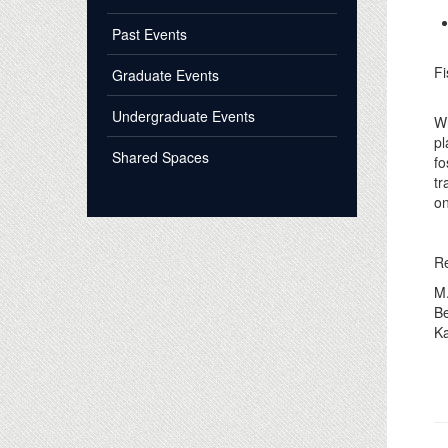
Past Events
Fi
Graduate Events
Undergraduate Events
Wh
pl
Shared Spaces
fo
tr
on
R
M.
B
Ka