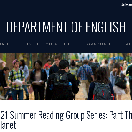
Univers
DEPARTMENT OF ENGLISH
UATE
INTELLECTUAL LIFE
GRADUATE
AL
21 Summer Reading Group Series: Part Th
lanet