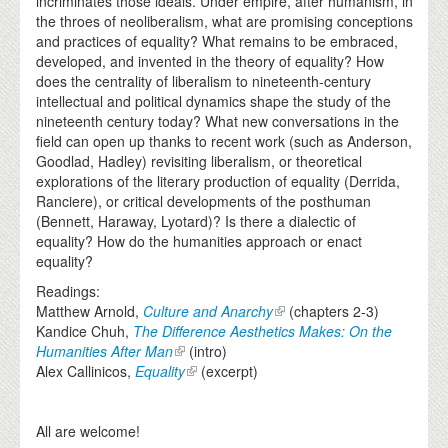
incriminates those ideals. Under empire, after humanism, in
the throes of neoliberalism, what are promising conceptions
and practices of equality? What remains to be embraced,
developed, and invented in the theory of equality? How
does the centrality of liberalism to nineteenth-century
intellectual and political dynamics shape the study of the
nineteenth century today? What new conversations in the
field can open up thanks to recent work (such as Anderson,
Goodlad, Hadley) revisiting liberalism, or theoretical
explorations of the literary production of equality (Derrida,
Ranciere), or critical developments of the posthuman
(Bennett, Haraway, Lyotard)? Is there a dialectic of
equality? How do the humanities approach or enact
equality?
Readings:
Matthew Arnold,
Culture and Anarchy
(chapters 2-3)
Kandice Chuh,
The Difference Aesthetics Makes: On the
Humanities After Man
(intro)
Alex Callinicos,
Equality
(excerpt)
All are welcome!