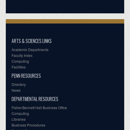
ARTS & SCIENCES LINKS
Academic Departments
Faculty Index
Computing
Facilities
PENN RESOURCES
Directory
News
DEPARTMENTAL RESOURCES
Fisher-Bennett Hall Business Office
Computing
Libraries
Business Procedures