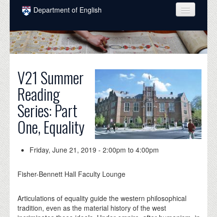
Skip to main content
Department of English
COURSES
PEOPLE
UNDERGRADUATE
V21 Summer
Reading
INTELLECTUAL LIFE
Series: Part
GRADUATE
One, Equality
ALUMNI
NEWS
Friday, June 21, 2019 -
2:00pm
to
4:00pm
EVENTS
Fisher-Bennett Hall Faculty Lounge
DONATE
Articulations of equality guide the western philosophical
tradition, even as the material history of the west