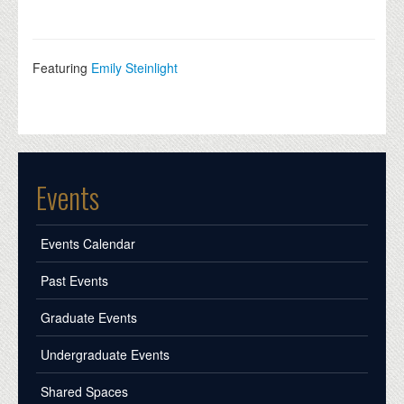
Featuring
Emily Steinlight
Events
Events Calendar
Past Events
Graduate Events
Undergraduate Events
Shared Spaces