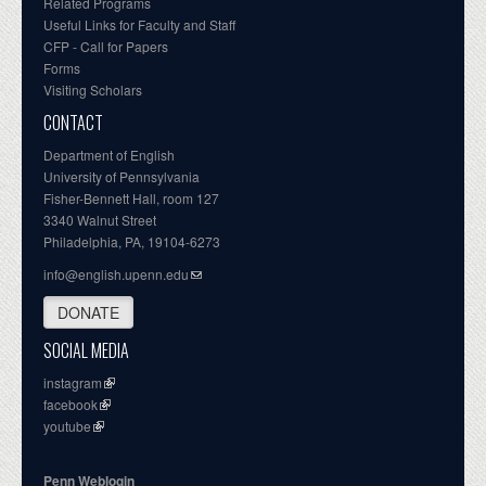
Related Programs
Useful Links for Faculty and Staff
CFP - Call for Papers
Forms
Visiting Scholars
CONTACT
Department of English
University of Pennsylvania
Fisher-Bennett Hall, room 127
3340 Walnut Street
Philadelphia, PA, 19104-6273
info@english.upenn.edu
DONATE
SOCIAL MEDIA
instagram
facebook
youtube
Penn Weblogin