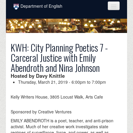
Skip to main content
Department of English
COURSES
PEOPLE
UNDERGRADUATE
KWH: City Planning Poetics 7 -
Carceral Justice with Emily
INTELLECTUAL LIFE
Abendroth and Nina Johnson
GRADUATE
Hosted by Davy Knittle
ALUMNI
Thursday, March 21, 2019 -
6:00pm
to
7:00pm
NEWS
Kelly Writers House, 3805 Locust Walk, Arts Cafe
EVENTS
Sponsored by Creative Ventures
DONATE
EMILY ABENDROTH is a poet, teacher, and anti-prison
activist. Much of her creative work investigates state
regimes of surveillance, force, and power, as well as