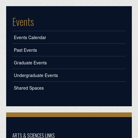
Events
Events Calendar
Past Events
Graduate Events
Undergraduate Events
Shared Spaces
ARTS & SCIENCES LINKS