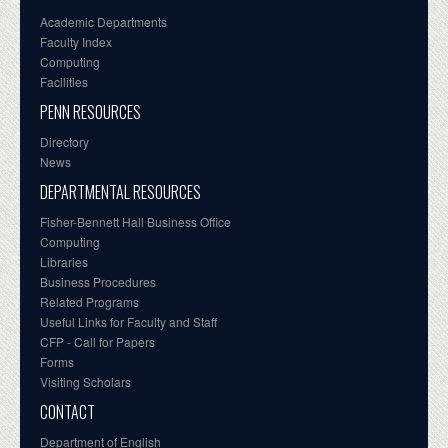
Academic Departments
Faculty Index
Computing
Facilities
PENN RESOURCES
Directory
News
DEPARTMENTAL RESOURCES
Fisher-Bennett Hall Business Office
Computing
Libraries
Business Procedures
Related Programs
Useful Links for Faculty and Staff
CFP - Call for Papers
Forms
Visiting Scholars
CONTACT
Department of English