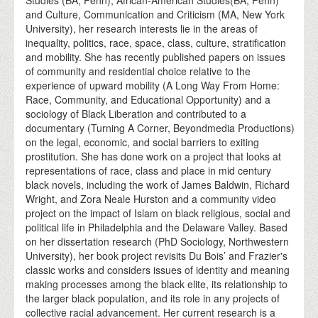
and Culture, Communication and Criticism (MA, New York
University), her research interests lie in the areas of
inequality, politics, race, space, class, culture, stratification
and mobility. She has recently published papers on issues
of community and residential choice relative to the
experience of upward mobility (A Long Way From Home:
Race, Community, and Educational Opportunity) and a
sociology of Black Liberation and contributed to a
documentary (Turning A Corner, Beyondmedia Productions)
on the legal, economic, and social barriers to exiting
prostitution. She has done work on a project that looks at
representations of race, class and place in mid century
black novels, including the work of James Baldwin, Richard
Wright, and Zora Neale Hurston and a community video
project on the impact of Islam on black religious, social and
political life in Philadelphia and the Delaware Valley. Based
on her dissertation research (PhD Sociology, Northwestern
University), her book project revisits Du Bois’ and Frazier's
classic works and considers issues of identity and meaning
making processes among the black elite, its relationship to
the larger black population, and its role in any projects of
collective racial advancement. Her current research is a