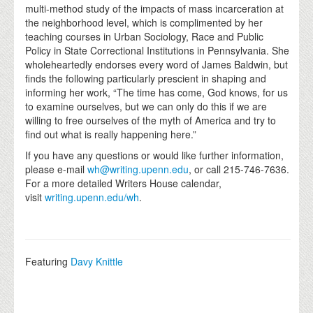
multi-method study of the impacts of mass incarceration at
the neighborhood level, which is complimented by her
teaching courses in Urban Sociology, Race and Public
Policy in State Correctional Institutions in Pennsylvania. She
wholeheartedly endorses every word of James Baldwin, but
finds the following particularly prescient in shaping and
informing her work, “The time has come, God knows, for us
to examine ourselves, but we can only do this if we are
willing to free ourselves of the myth of America and try to
find out what is really happening here.”
If you have any questions or would like further information,
please e-mail
wh@writing.upenn.edu
, or call 215-746-7636.
For a more detailed Writers House calendar,
visit
writing.upenn.edu/wh
.
Featuring
Davy Knittle