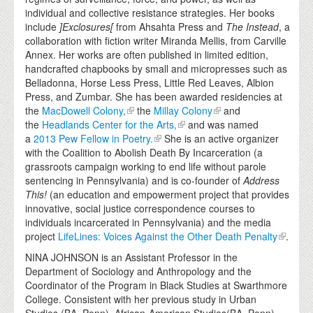
individual and collective resistance strategies. Her books
include
]Exclosures[
from Ahsahta Press and
The Instead
, a
collaboration with fiction writer Miranda Mellis, from Carville
Annex. Her works are often published in limited edition,
handcrafted chapbooks by small and micropresses such as
Belladonna, Horse Less Press, Little Red Leaves, Albion
Press, and Zumbar. She has been awarded residencies at
the
MacDowell Colony,
the
Millay Colony
and
the
Headlands Center for the Arts,
and was named
a
2013 Pew Fellow in Poetry.
She is an active organizer
with the Coalition to Abolish Death By Incarceration (a
grassroots campaign working to end life without parole
sentencing in Pennsylvania) and is co-founder of
Address
This!
(an education and empowerment project that provides
innovative, social justice correspondence courses to
individuals incarcerated in Pennsylvania) and the media
project
LifeLines: Voices Against the Other Death Penalty
.
NINA JOHNSON is an Assistant Professor in the
Department of Sociology and Anthropology and the
Coordinator of the Program in Black Studies at Swarthmore
College. Consistent with her previous study in Urban
Studies (BA, Penn), African-American Studies(BA, Penn)