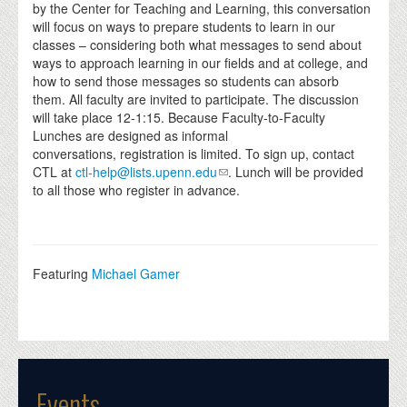
by the Center for Teaching and Learning, this conversation
will focus on ways to prepare students to learn in our
classes – considering both what messages to send about
ways to approach learning in our fields and at college, and
how to send those messages so students can absorb
them. All faculty are invited to participate. The discussion
will take place 12-1:15.
Because Faculty-to-Faculty
Lunches are designed as informal
conversations, registration is limited. To sign up, contact
CTL at
ctl-help@lists.upenn.edu
. Lunch will be provided
to all those who register in advance.
Featuring
Michael Gamer
Events