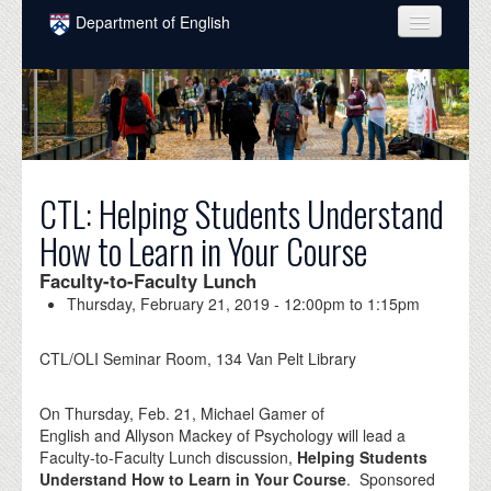
Skip to main content
Department of English
COURSES
PEOPLE
UNDERGRADUATE
CTL: Helping Students Understand
INTELLECTUAL LIFE
How to Learn in Your Course
GRADUATE
Faculty-to-Faculty Lunch
ALUMNI
Thursday, February 21, 2019 -
12:00pm
to
1:15pm
NEWS
CTL/OLI Seminar Room, 134 Van Pelt Library
EVENTS
On Thursday, Feb. 21, Michael Gamer of
DONATE
English and Allyson Mackey of Psychology will lead a
Faculty-to-Faculty Lunch discussion,
Helping Students
Understand How to Learn in Your Course
. Sponsored