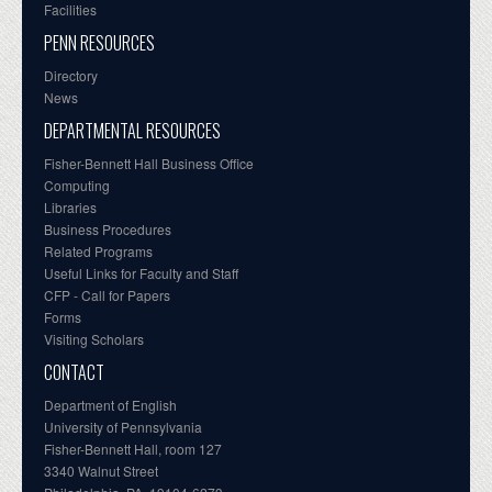
Facilities
PENN RESOURCES
Directory
News
DEPARTMENTAL RESOURCES
Fisher-Bennett Hall Business Office
Computing
Libraries
Business Procedures
Related Programs
Useful Links for Faculty and Staff
CFP - Call for Papers
Forms
Visiting Scholars
CONTACT
Department of English
University of Pennsylvania
Fisher-Bennett Hall, room 127
3340 Walnut Street