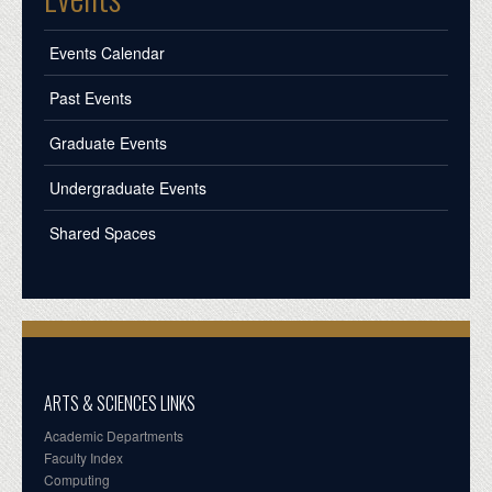
Events Calendar
Past Events
Graduate Events
Undergraduate Events
Shared Spaces
ARTS & SCIENCES LINKS
Academic Departments
Faculty Index
Computing