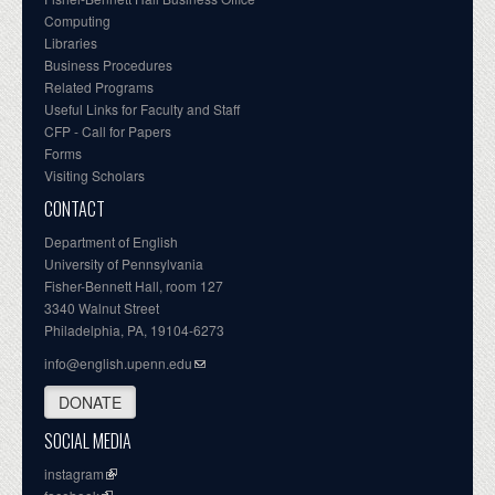
Computing
Libraries
Business Procedures
Related Programs
Useful Links for Faculty and Staff
CFP - Call for Papers
Forms
Visiting Scholars
CONTACT
Department of English
University of Pennsylvania
Fisher-Bennett Hall, room 127
3340 Walnut Street
Philadelphia, PA, 19104-6273
info@english.upenn.edu
DONATE
SOCIAL MEDIA
instagram