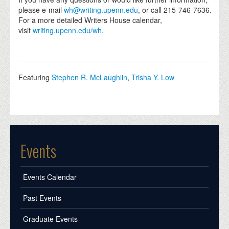
please e-mail
wh@writing.upenn.edu
, or call 215-746-7636.
For a more detailed Writers House calendar,
visit
writing.upenn.edu/wh
.
Featuring
Stephen R. McLaughlin
,
Trisha Y. Low
Events
Events Calendar
Past Events
Graduate Events