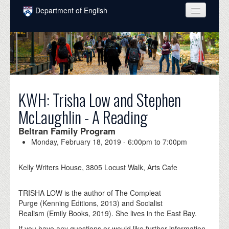
Skip to main content
Department of English
COURSES
PEOPLE
UNDERGRADUATE
KWH: Trisha Low and Stephen
INTELLECTUAL LIFE
McLaughlin - A Reading
GRADUATE
Beltran Family Program
ALUMNI
Monday, February 18, 2019 -
6:00pm
to
7:00pm
NEWS
Kelly Writers House, 3805 Locust Walk, Arts Cafe
EVENTS
TRISHA LOW is the author of The Compleat
DONATE
Purge (Kenning Editions, 2013) and Socialist
Realism (Emily Books, 2019). She lives in the East Bay.
If you have any questions or would like further information,