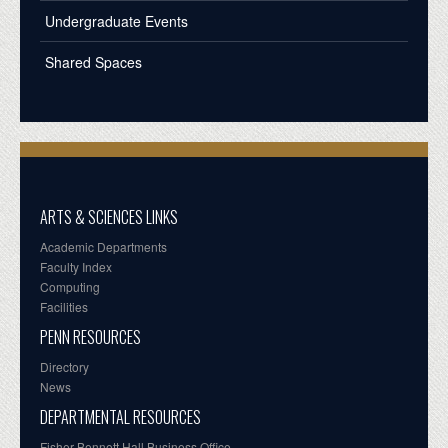
Undergraduate Events
Shared Spaces
ARTS & SCIENCES LINKS
Academic Departments
Faculty Index
Computing
Facilities
PENN RESOURCES
Directory
News
DEPARTMENTAL RESOURCES
Fisher-Bennett Hall Business Office