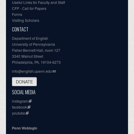
Useful Links for Faculty and Staff
CFP - Call for Papers
Forms
Visiting Scholars
CONTACT
Department of English
University of Pennsylvania
Fisher-Bennett Hall, room 127
3340 Walnut Street
Philadelphia, PA, 19104-6273
info@english.upenn.edu
DONATE
SOCIAL MEDIA
instagram
facebook
youtube
Penn Weblogin