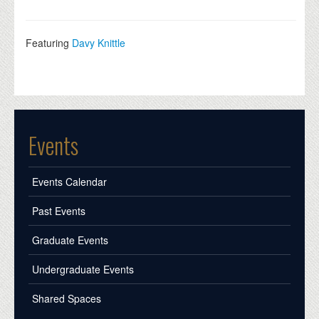
Featuring
Davy Knittle
Events
Events Calendar
Past Events
Graduate Events
Undergraduate Events
Shared Spaces