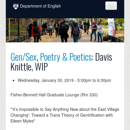
Skip to main content
Department of English
COURSES
PEOPLE
UNDERGRADUATE
Gen/Sex
,
Poetry & Poetics
: Davis
INTELLECTUAL LIFE
Knittle, WIP
GRADUATE
ALUMNI
Wednesday, January 30, 2019 -
5:00pm
to
6:30pm
NEWS
Fisher-Bennett Hall Graduate Lounge (Rm 330)
EVENTS
"'It’s Impossible to Say Anything New about the East Village
DONATE
Changing': Toward a Trans Theory of Gentrification with
Eileen Myles"