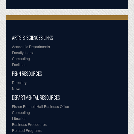
ARTS & SCIENCES LINKS
Academic Departments
Faculty Index
Computing
Facilities
PENN RESOURCES
Directory
News
DEPARTMENTAL RESOURCES
Fisher-Bennett Hall Business Office
Computing
Libraries
Business Procedures
Related Programs