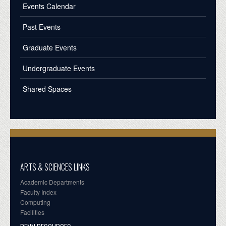
Events Calendar
Past Events
Graduate Events
Undergraduate Events
Shared Spaces
ARTS & SCIENCES LINKS
Academic Departments
Faculty Index
Computing
Facilities