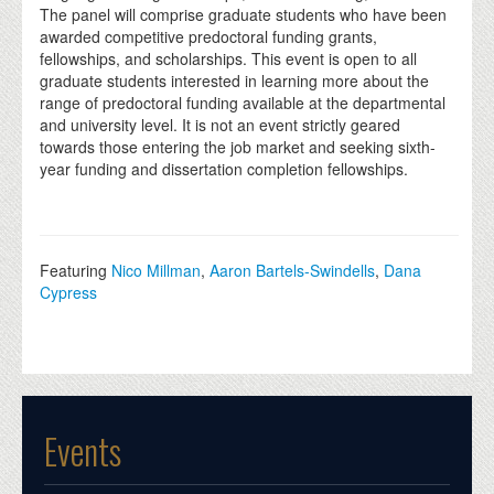
The panel will comprise graduate students who have been
awarded competitive predoctoral funding grants,
fellowships, and scholarships. This event is open to all
graduate students interested in learning more about the
range of predoctoral funding available at the departmental
and university level. It is not an event strictly geared
towards those entering the job market and seeking sixth-
year funding and dissertation completion fellowships.
Featuring
Nico Millman
,
Aaron Bartels-Swindells
,
Dana
Cypress
Events