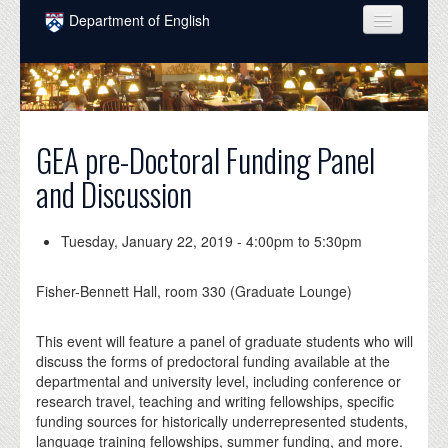
Skip to main content
Department of English
COURSES
PEOPLE
UNDERGRADUATE
GEA pre-Doctoral Funding Panel
and Discussion
INTELLECTUAL LIFE
GRADUATE
Tuesday, January 22, 2019 -
4:00pm
to
5:30pm
ALUMNI
Fisher-Bennett Hall, room 330 (Graduate Lounge)
NEWS
This event will feature a panel of graduate students who will
EVENTS
discuss the forms of predoctoral funding available at the
departmental and university level, including conference or
DONATE
research travel, teaching and writing fellowships, specific
funding sources for historically underrepresented students,
language training fellowships, summer funding, and more.