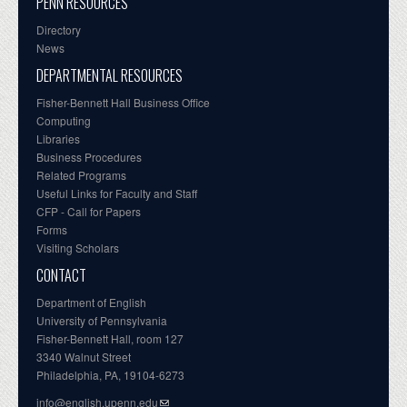
PENN RESOURCES
Directory
News
DEPARTMENTAL RESOURCES
Fisher-Bennett Hall Business Office
Computing
Libraries
Business Procedures
Related Programs
Useful Links for Faculty and Staff
CFP - Call for Papers
Forms
Visiting Scholars
CONTACT
Department of English
University of Pennsylvania
Fisher-Bennett Hall, room 127
3340 Walnut Street
Philadelphia, PA, 19104-6273
info@english.upenn.edu