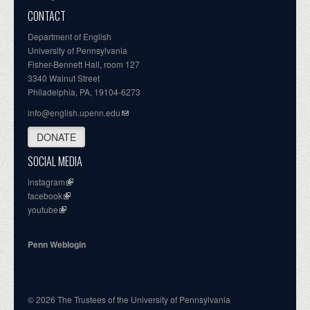
CONTACT
Department of English
University of Pennsylvania
Fisher-Bennett Hall, room 127
3340 Walnut Street
Philadelphia, PA, 19104-6273
info@english.upenn.edu
DONATE
SOCIAL MEDIA
instagram
facebook
youtube
Penn Weblogin
© 2026 The Trustees of the University of Pennsylvania