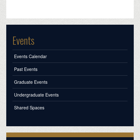
Events
Events Calendar
Past Events
Graduate Events
Undergraduate Events
Shared Spaces