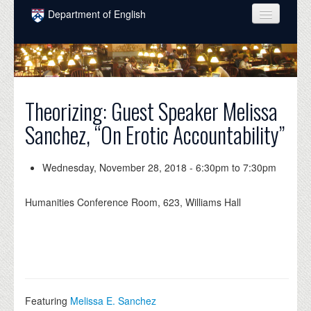
Skip to main content
Department of English
COURSES
PEOPLE
UNDERGRADUATE
Theorizing: Guest Speaker Melissa
Sanchez, “On Erotic Accountability”
INTELLECTUAL LIFE
GRADUATE
Wednesday, November 28, 2018 -
6:30pm
to
7:30pm
ALUMNI
Humanities Conference Room, 623, Williams Hall
NEWS
EVENTS
DONATE
Featuring
Melissa E. Sanchez