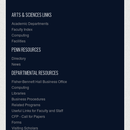
ARTS & SCIENCES LINKS
Academic Departments
Faculty Index
Computing
Facilities
PENN RESOURCES
Directory
News
DEPARTMENTAL RESOURCES
Fisher-Bennett Hall Business Office
Computing
Libraries
Business Procedures
Related Programs
Useful Links for Faculty and Staff
CFP - Call for Papers
Forms
Visiting Scholars