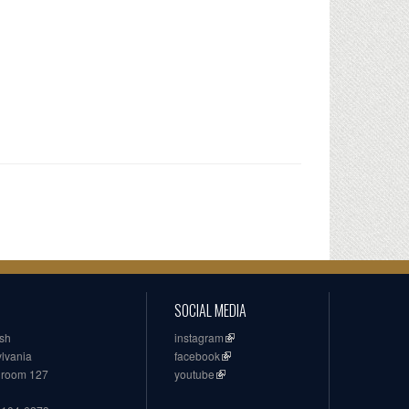
SOCIAL MEDIA
ish
instagram
ylvania
facebook
, room 127
youtube