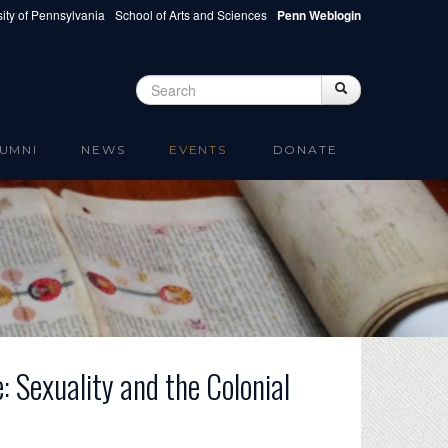
ity of Pennsylvania
School of Arts and Sciences
Penn Weblogin
Search
Search
Search form
UMNI
NEWS
EVENTS
DONATE
e: Sexuality and the Colonial