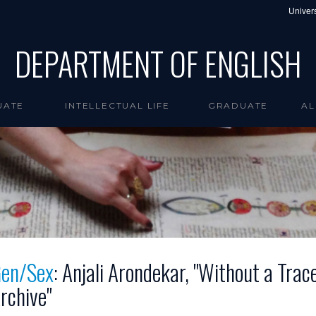
Univers
DEPARTMENT OF ENGLISH
UATE
INTELLECTUAL LIFE
GRADUATE
AL
en/Sex
: Anjali Arondekar, "Without a Trac
rchive"