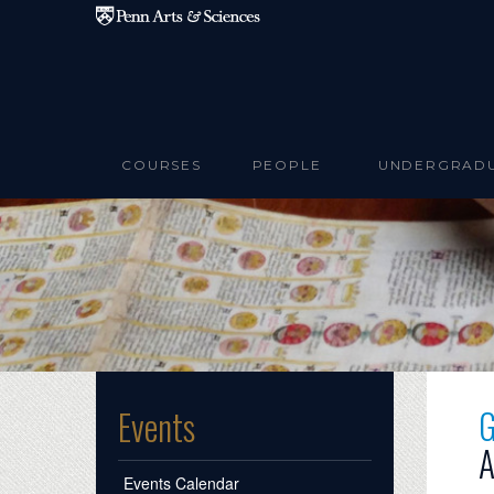
Skip to main content
COURSES
PEOPLE
UNDERGRAD
G
Events
A
Events Calendar