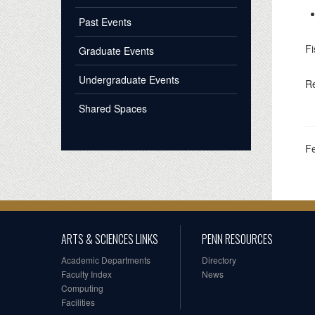
Past Events
Fi
Graduate Events
Undergraduate Events
Re
Shared Spaces
F
ARTS & SCIENCES LINKS
PENN RESOURCES
Academic Departments
Directory
Faculty Index
News
Computing
Facilities