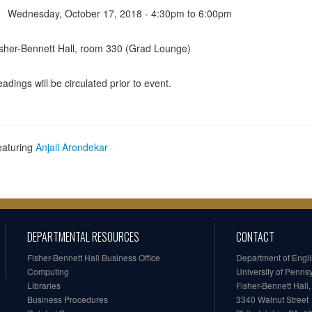
Wednesday, October 17, 2018 -
4:30pm
to
6:00pm
sher-Bennett Hall, room 330 (Grad Lounge)
adings will be circulated prior to event.
eaturing
Anjali Arondekar
DEPARTMENTAL RESOURCES
CONTACT
Fisher-Bennett Hall Business Office
Department of Engl
Computing
University of Penns
Libraries
Fisher-Bennett Hall
Business Procedures
3340 Walnut Street