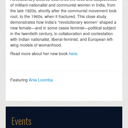
of militant-nationalist and communist women in India, from
the late 1920s, shortly after the communist movement took
root, to the 1960s, when it fractured. This close study
demonstrates how India’s “revolutionary women” shaped a
new female—and in some cases feminist—political subject
in the twentieth century, in collaboration and contestation
with Indian nationalist, liberal-feminist, and European left-
wing models of womanhood.
Read more about her new book
here
.
Featuring
Ania Loomba
Events