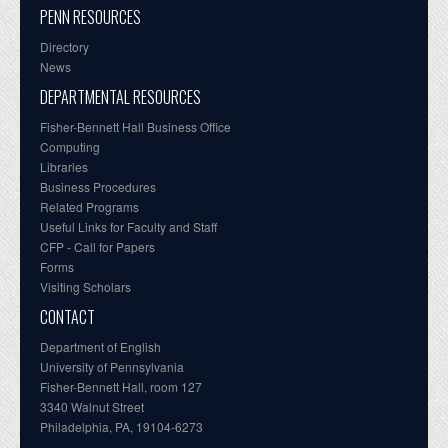
PENN RESOURCES
Directory
News
DEPARTMENTAL RESOURCES
Fisher-Bennett Hall Business Office
Computing
Libraries
Business Procedures
Related Programs
Useful Links for Faculty and Staff
CFP - Call for Papers
Forms
Visiting Scholars
CONTACT
Department of English
University of Pennsylvania
Fisher-Bennett Hall, room 127
3340 Walnut Street
Philadelphia, PA, 19104-6273