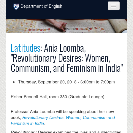
Skip to main content
Department of English
COURSES
PEOPLE
UNDERGRADUATE
Latitudes
: Ania Loomba,
"Revolutionary Desires: Women,
INTELLECTUAL LIFE
Communism, and Feminism in India"
GRADUATE
ALUMNI
Thursday, September 20, 2018 -
6:00pm
to
7:00pm
NEWS
Fisher Bennett Hall, room 330 (Graduate Lounge)
EVENTS
Professor Ania Loomba will be speaking about her new
DONATE
book,
Revolutionary Desires: Women, Communism and
Feminism in India
.
Revolutionary Desires
examines the lives and subjectivities