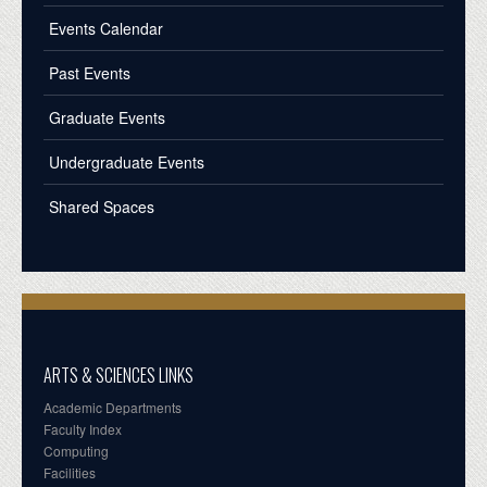
Events Calendar
Past Events
Graduate Events
Undergraduate Events
Shared Spaces
ARTS & SCIENCES LINKS
Academic Departments
Faculty Index
Computing
Facilities