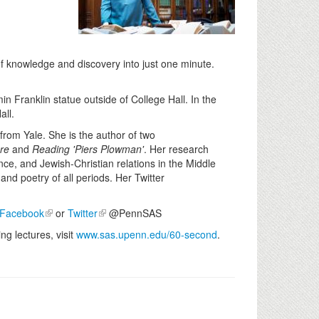
of knowledge and discovery into just one minute.
in Franklin statue outside of College Hall. In the
all.
from Yale. She is the author of two
re
and
Reading 'Piers Plowman'
. Her research
nce, and Jewish-Christian relations in the Middle
and poetry of all periods. Her Twitter
Facebook
or
Twitter
@PennSAS
g lectures, visit
www.sas.upenn.edu/60-second
.