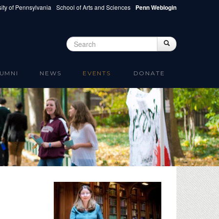
ity of Pennsylvania
School of Arts and Sciences
Penn Weblogin
Search
Search
Search form
UMNI
NEWS
EVENTS
DONATE