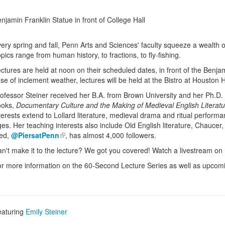
njamin Franklin Statue in front of College Hall
ery spring and fall, Penn Arts and Sciences' faculty squeeze a wealth 
pics range from human history, to fractions, to fly-fishing.
ctures are held at noon on their scheduled dates, in front of the Benjam
se of inclement weather, lectures will be held at the Bistro at Houston H
ofessor Steiner received her B.A. from Brown University and her Ph.D. 
ooks,
Documentary Culture and the Making of Medieval English Literatu
terests extend to Lollard literature, medieval drama and ritual performa
es. Her teaching interests also include Old English literature, Chaucer, 
eed,
@PiersatPenn
, has almost 4,000 followers.
n't make it to the lecture? We got you covered! Watch a livestream on
r more information on the 60-Second Lecture Series as well as upcomin
eaturing
Emily Steiner