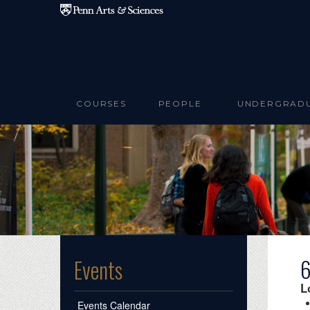
Skip to main content
COURSES
PEOPLE
UNDERGRAD
6
Events
L
Events Calendar