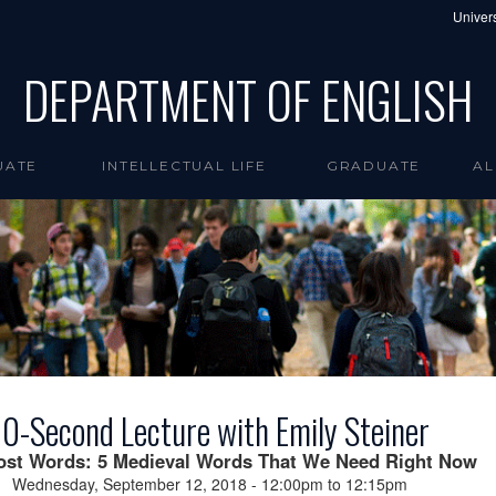
Univers
DEPARTMENT OF ENGLISH
UATE
INTELLECTUAL LIFE
GRADUATE
AL
0-Second Lecture with Emily Steiner
ost Words: 5 Medieval Words That We Need Right Now
Wednesday, September 12, 2018 -
12:00pm
to
12:15pm