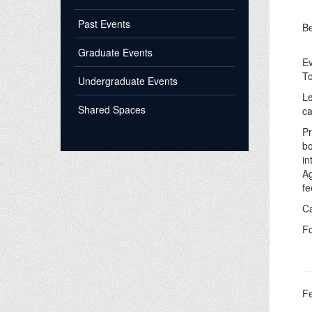
Past Events
Be
Graduate Events
Ev
To
Undergraduate Events
Le
Shared Spaces
ca
Pr
b
in
Ag
f
Ca
Fo
F