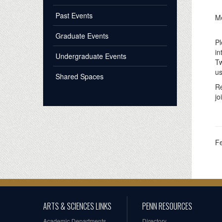
Past Events
Me
Graduate Events
Pl
in
Undergraduate Events
Tw
us
Shared Spaces
Re
jo
F
ARTS & SCIENCES LINKS
PENN RESOURCES
Academic Departments
Directory