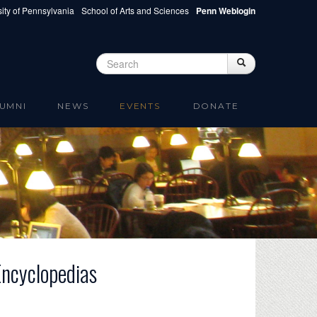
ity of Pennsylvania
School of Arts and Sciences
Penn Weblogin
Search
Search
Search form
UMNI
NEWS
EVENTS
DONATE
Encyclopedias