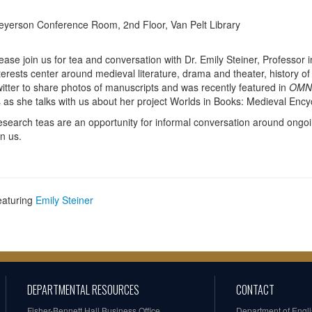
yerson Conference Room, 2nd Floor, Van Pelt Library
ease join us for tea and conversation with Dr. Emily Steiner, Professor 
terests center around medieval literature, drama and theater, history of
itter to share photos of manuscripts and was recently featured in
OMN
 as she talks with us about her project Worlds in Books: Medieval Enc
search teas are an opportunity for informal conversation around ongo
in us.
eaturing
Emily Steiner
DEPARTMENTAL RESOURCES
CONTACT
Fisher-Bennett Hall Business Office
Department of Engl