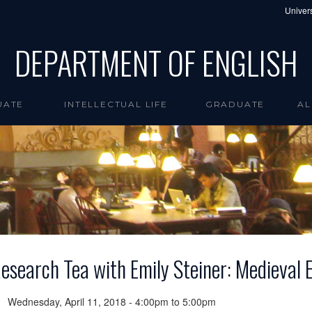
Univers
DEPARTMENT OF ENGLISH
UATE
INTELLECTUAL LIFE
GRADUATE
AL
esearch Tea with Emily Steiner: Medieval 
Wednesday, April 11, 2018 -
4:00pm
to
5:00pm