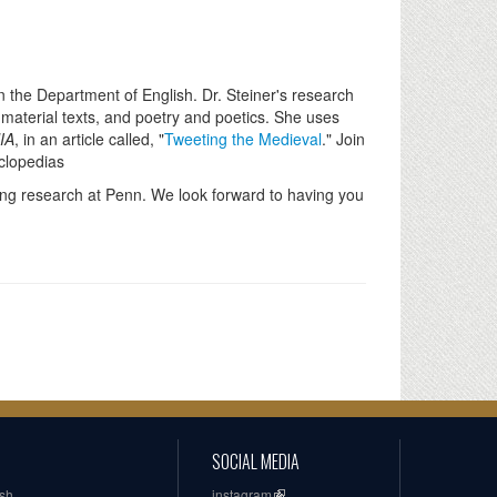
in the Department of English. Dr. Steiner's research
 material texts, and poetry and poetics. She uses
IA
, in an article called, "
Tweeting the Medieval
." Join
yclopedias
ing research at Penn. We look forward to having you
SOCIAL MEDIA
ish
instagram