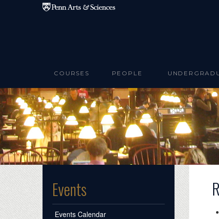
Skip to main content
COURSES
PEOPLE
UNDERGRAD
R
Events
Events Calendar